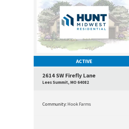
ACTIVE
2614 SW Firefly Lane
Lees Summit
,
MO
64082
Community:
Hook Farms