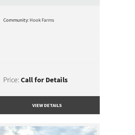
Community:
Hook Farms
Price:
Call for Details
VIEW DETAILS