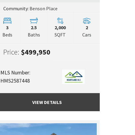
Community:
Benson Place
3
2.5
2,000
2
Beds
Baths
SQFT
Cars
Price:
$499,950
MLS Number:
HMS2587448
VIEW DETAILS