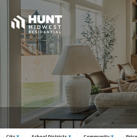
City
School Districts
Community
Pric