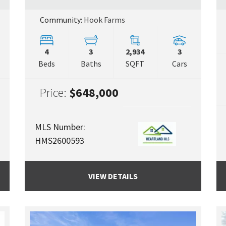
Community:
Hook Farms
4
3
2,934
3
Beds
Baths
SQFT
Cars
Price:
$648,000
MLS Number:
HMS2600593
VIEW DETAILS