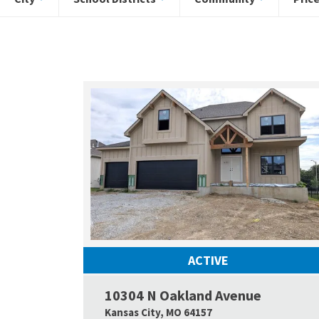
ACTIVE
10304 N Oakland Avenue
Kansas City
,
MO
64157