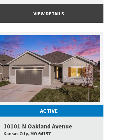
VIEW DETAILS
ACTIVE
10101 N Oakland Avenue
 Map Link
Google Map L
Kansas City
,
MO
64157