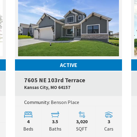
ACTIVE
7605 NE 103rd Terrace
Google Map Link
Google
Kansas City
,
MO
64157
Community:
Benson Place
4
3.5
3,020
3
Beds
Baths
SQFT
Cars