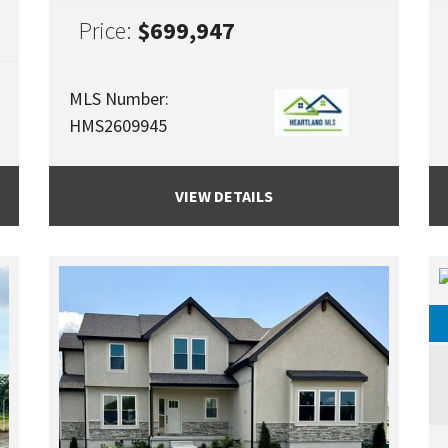
Price:
$699,947
MLS Number:
HMS2609945
VIEW DETAILS