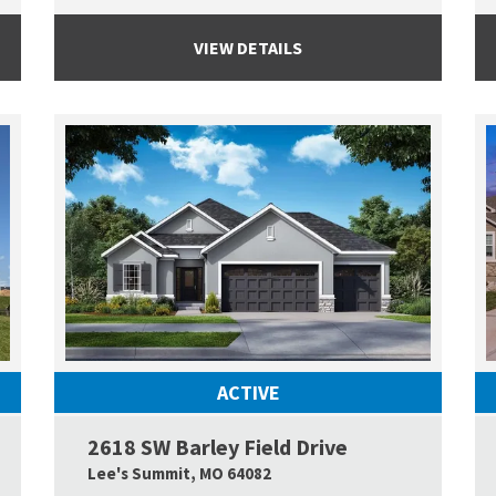
VIEW DETAILS
ACTIVE
2618 SW Barley Field Drive
Google Map Link
Google
Lee's Summit
,
MO
64082