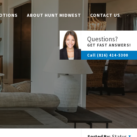
OTIONS
ABOUT HUNT MIDWEST
CONTACT US
Questions?
GET FAST ANSWERS!
Call
(816) 414-5300
Status
Sorted By: