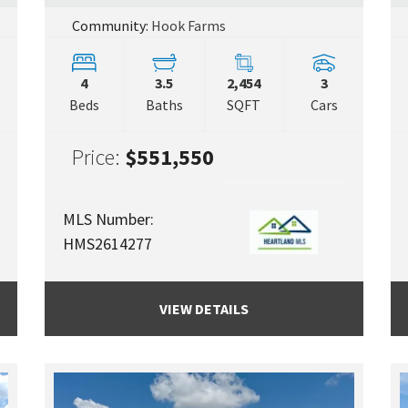
Community:
Hook Farms
4
3.5
2,454
3
Beds
Baths
SQFT
Cars
Price:
$551,550
MLS Number:
HMS2614277
VIEW DETAILS