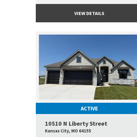
VIEW DETAILS
ACTIVE
10510 N Liberty Street
Kansas City
,
MO
64155