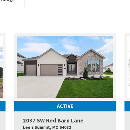
ACTIVE
2037 SW Red Barn Lane
Google Map Link
Google
Lee's Summit
,
MO
64082