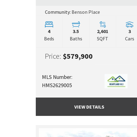
Community:
Benson Place
4
3.5
2,601
3
Beds
Baths
SQFT
Cars
Price:
$579,900
MLS Number:
HMS2629005
VIEW DETAILS