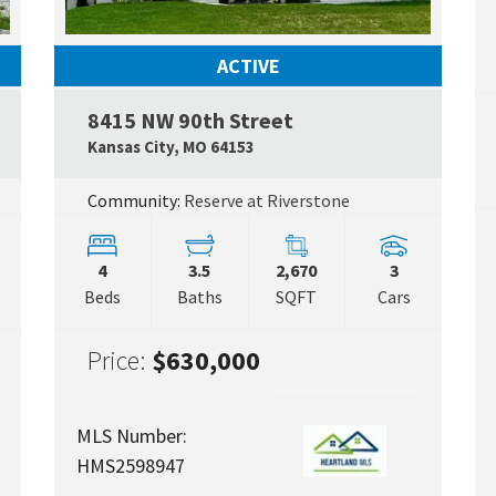
ACTIVE
8415 NW 90th Street
Google Map Link
Google
Kansas City
,
MO
64153
Community:
Reserve at Riverstone
4
3.5
2,670
3
Beds
Baths
SQFT
Cars
Price:
$630,000
MLS Number:
HMS2598947