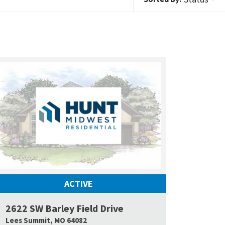
ACTIVE
2622 SW Barley Field Drive
 Map Link
Google Map L
Lees Summit
,
MO
64082