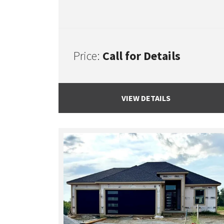
Price:
Call for Details
VIEW DETAILS