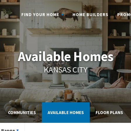
FIND YOUR HOME
HOME BUILDERS
PROM
Available Homes
KANSAS CITY
COMMUNITIES
AVAILABLE HOMES
FLOOR PLANS
e Range