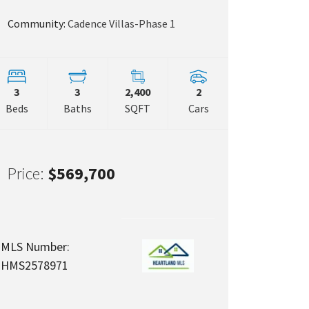
Community:
Cadence Villas-Phase 1
 Map Link
3
3
2,400
2
Beds
Baths
SQFT
Cars
Price:
$569,700
MLS Number:
HMS2578971