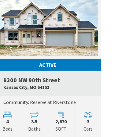
ACTIVE
8300 NW 90th Street
 Map Link
Google Map L
Kansas City
,
MO
64153
Community:
Reserve at Riverstone
4
3.5
2,670
3
Beds
Baths
SQFT
Cars