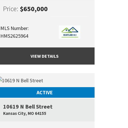
Price:
$650,000
MLS Number:
HMS2625964
VIEW DETAILS
ACTIVE
10619 N Bell Street
Google Map L
Kansas City
,
MO
64155