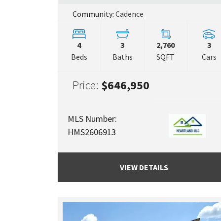
Community:
Cadence
4
3
2,760
3
Beds
Baths
SQFT
Cars
Price:
$646,950
MLS Number:
HMS2606913
VIEW DETAILS