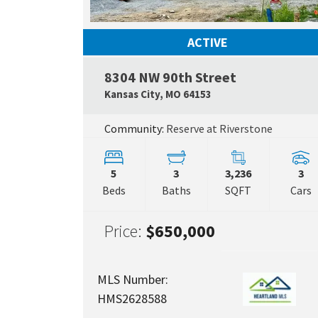
ACTIVE
8304 NW 90th Street
Kansas City
,
MO
64153
Community:
Reserve at Riverstone
5
3
3,236
3
Beds
Baths
SQFT
Cars
Price:
$650,000
MLS Number:
HMS2628588