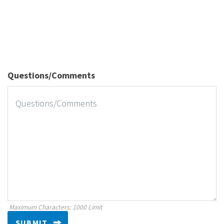
Questions/Comments
Maximum Characters: 1000 Limit
SUBMIT