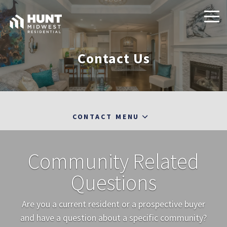
Contact Us
CONTACT MENU
Community Related
Questions
Are you a current resident or a prospective buyer
and have a question about a specific community?