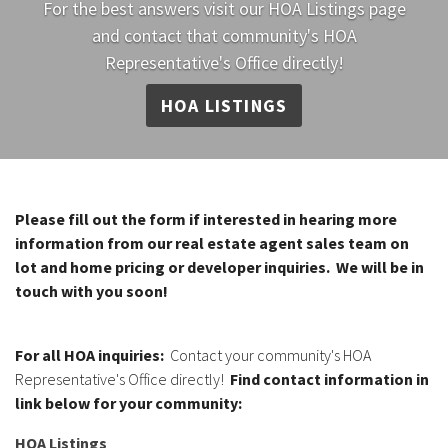
For the best answers visit our HOA Listings page
and contact that community's HOA
Representative's Office directly!
HOA LISTINGS
Please fill out the form if interested in hearing more
information from our real estate agent sales team on
lot and home pricing or developer inquiries. We will be in
touch with you soon!
For all HOA inquiries:
Contact your community's HOA
Representative's Office directly!
Find contact information in
link below for your community:
HOA Listings