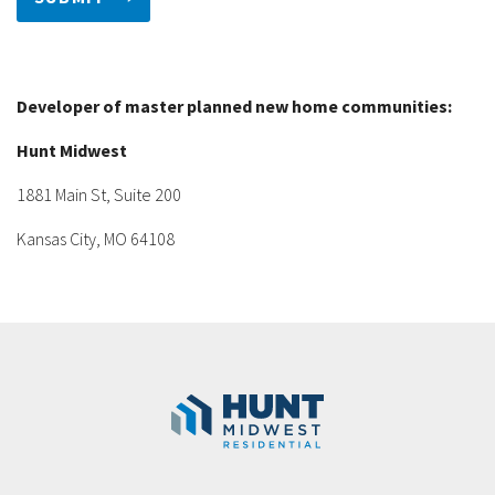
Developer of master planned new home communities:
Hunt Midwest
1881 Main St, Suite 200
Kansas City, MO 64108