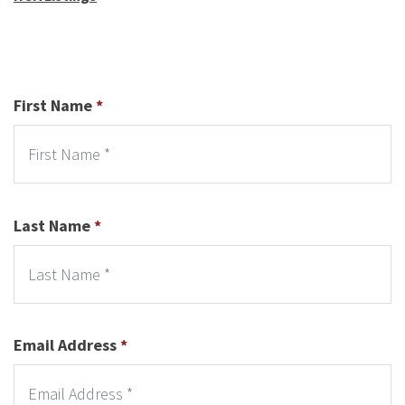
First Name
*
Last Name
*
Email Address
*