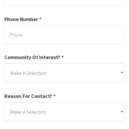
Phone Number
*
Community Of Interest?
*
Reason For Contact?
*