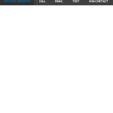
Get Fast Answers!
CALL
EMAIL
TEXT
HOA CONTACT
A Reputation for
Excellence
Hunt Midwest Residential Development has more
than 3,000 acres of land currently under
development. With award-winning communities
throughout the Kansas City metro, discover a
community that is the right fit for you.
DISCOVER MORE