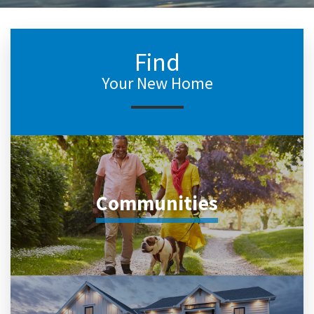
Find
Your New Home
Communities