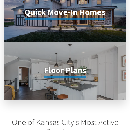
Quick Move-In Homes
Floor Plans
One of Kansas City's Most Active