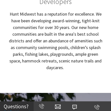
Developers
Hunt Midwest has a reputation for excellence. We
have been developing award-winning, tight-knit
communities for over 30 years. Our new home
communities are built in the area's best school
districts and offer an abundance of amenities such
as community swimming pools, children’s splash
parks, fishing lakes, playgrounds, ample green
space, hammock retreats, scenic nature trails and
daycares.
Questions?