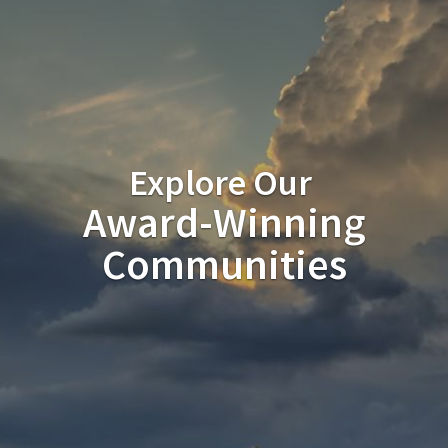
Explore Our
Award-Winning
Communities