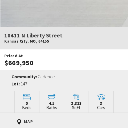
10411 N Liberty Street
Kansas City
,
MO
,
64155
Priced At
$669,950
Community:
Cadence
Lot:
147
5
4.5
3,313
3
Beds
Baths
SqFt
Cars
MAP