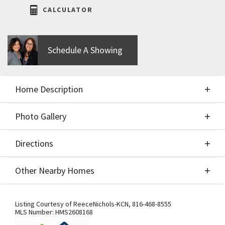
CALCULATOR
Schedule A Showing
Home Description
Photo Gallery
About This Home
Directions
Photo Gallery
New Price & Move-In Ready!!! Welcome to the
Other Nearby Homes
Chestnut II by Aspen Homes, located in the sought-
after Cadence community by Hunt Midwest! This
Directions
Other Nearby Homes
beautifully designed two-story home blends
Listing Courtesy of
ReeceNichols-KCN
,
816-468-8555
MLS Number:
HMS2608168
thoughtful functionality with elevated finishes,