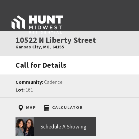
10522 N Liberty Street
Kansas City
,
MO
,
64155
Call for Details
Community:
Cadence
Lot:
161
MAP
CALCULATOR
Schedule A Showing