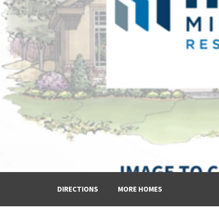
DIRECTIONS
MORE HOMES