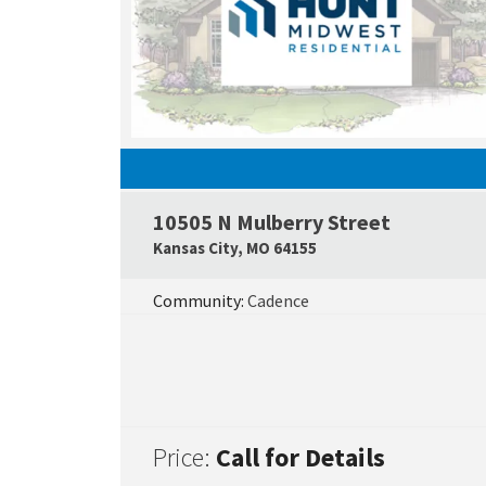
10505 N Mulberry Street
Kansas City
,
MO
64155
Community:
Cadence
Price:
Call for Details