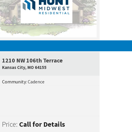
UNDER CONSTRUCTION
1210 NW 106th Terrace
e Map Link
Google Map L
Kansas City
,
MO
64155
Community:
Cadence
Price:
Call for Details