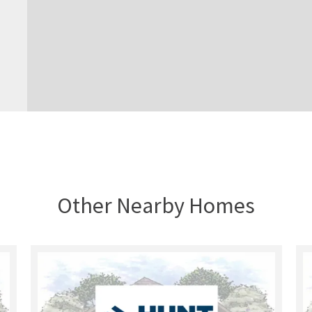
Other Nearby Homes