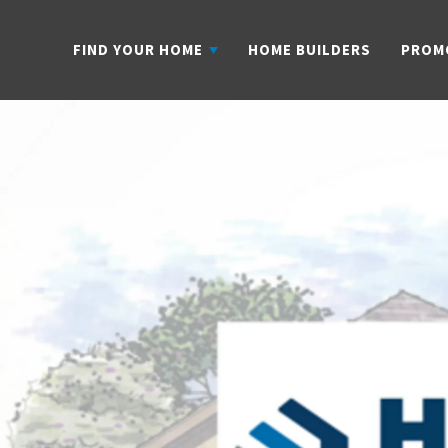
FIND YOUR HOME
HOME BUILDERS
PROM