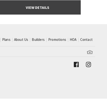
VIEW DETAILS
Plans
About Us
Builders
Promotions
HOA
Contact