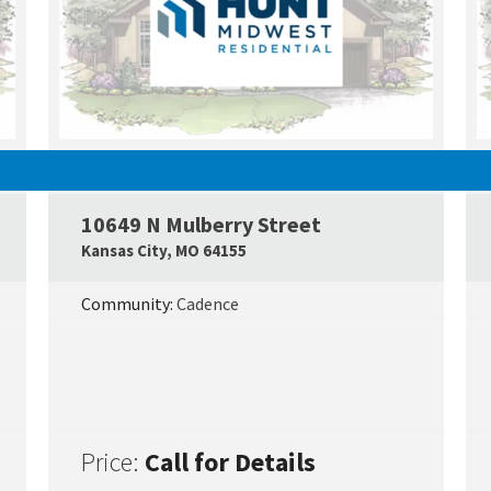
UNDER CONSTRUCTION
10649 N Mulberry Street
Google Map Link
Googl
Kansas City
,
MO
64155
Community:
Cadence
Price:
Call for Details