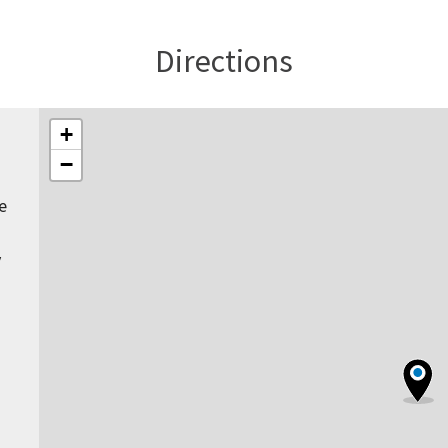
Directions
+
−
e
y