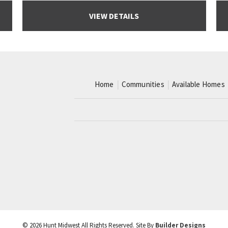
VIEW DETAILS
Home
Communities
Available Homes
©
2026
Hunt Midwest
All Rights Reserved. Site By
Builder Designs