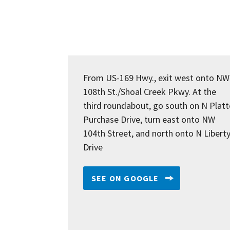
From US-169 Hwy., exit west onto NW
108th St./Shoal Creek Pkwy. At the
third roundabout, go south on N Platt
Purchase Drive, turn east onto NW
104th Street, and north onto N Libert
Drive
SEE ON GOOGLE