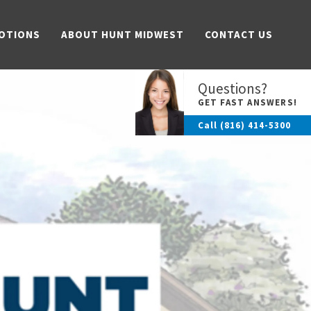
OTIONS
ABOUT HUNT MIDWEST
CONTACT US
Questions?
GET FAST ANSWERS!
Call
(816) 414-5300