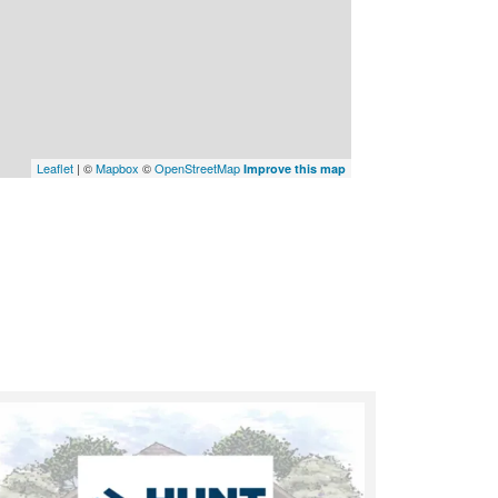
Leaflet
| ©
Mapbox
©
OpenStreetMap
Improve this map