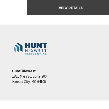
VIEW DETAILS
Hunt Midwest
1881 Main St, Suite 200
Kansas City
,
MO
64108