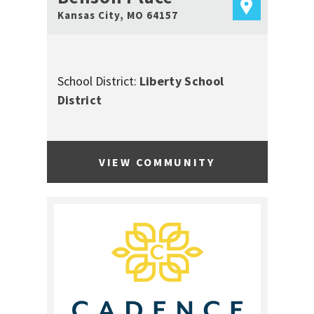
Kansas City
,
MO
64157
School District:
Liberty School
District
VIEW COMMUNITY