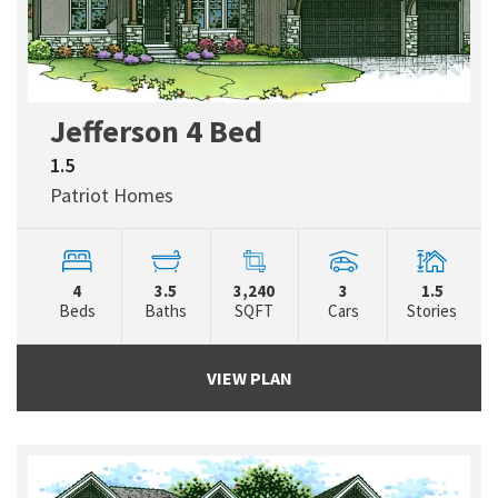
Jefferson 4 Bed
1.5
Patriot Homes
4
3.5
3,240
3
1.5
Beds
Baths
SQFT
Cars
Stories
VIEW PLAN