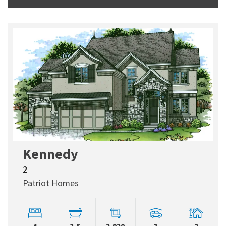
Kennedy
2
Patriot Homes