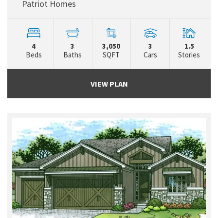
Patriot Homes
4
3
3,050
3
1.5
Beds
Baths
SQFT
Cars
Stories
VIEW PLAN