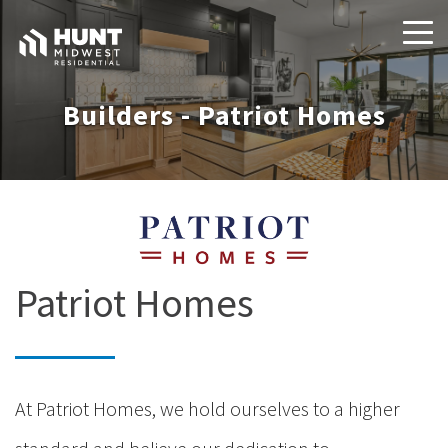
Builders - Patriot Homes
Patriot Homes
At Patriot Homes, we hold ourselves to a higher