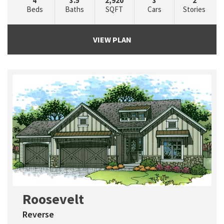
4
3.5
2,920
3
2
Beds
Baths
SQFT
Cars
Stories
VIEW PLAN
Roosevelt
Reverse