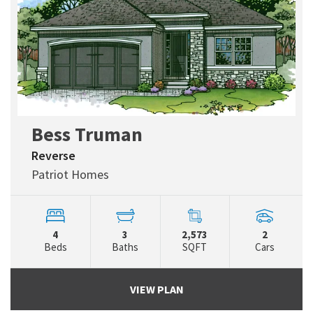
Bess Truman
Reverse
Patriot Homes
4
3
2,573
2
Beds
Baths
SQFT
Cars
VIEW PLAN