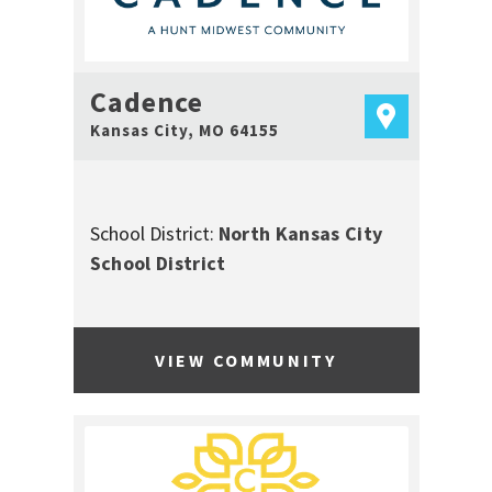
Cadence
Kansas City
,
MO
64155
School District:
North Kansas City
School District
VIEW COMMUNITY