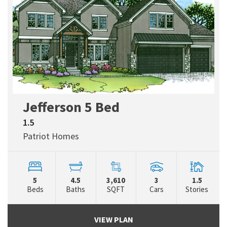
Jefferson 5 Bed
1.5
Patriot Homes
5
4.5
3,610
3
1.5
Beds
Baths
SQFT
Cars
Stories
VIEW PLAN