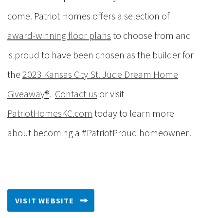
come.
Patriot Homes offers a selection of
award-winning floor plans
to choose from and
is proud to have been chosen as the builder for
the
2023 Kansas City St. Jude Dream Home
Giveaway
®
.
Contact us
or visit
PatriotHomesKC.com
today to learn more
about becoming a #PatriotProud homeowner!
VISIT WEBSITE