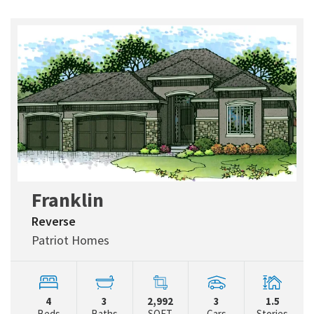
Franklin
Reverse
Patriot Homes
4
3
2,992
3
1.5
Beds
Baths
SQFT
Cars
Stories