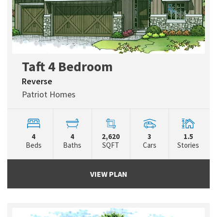
Taft 4 Bedroom
Reverse
Patriot Homes
4
4
2,620
3
1.5
Beds
Baths
SQFT
Cars
Stories
VIEW PLAN