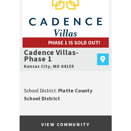
PHASE 1 IS SOLD OUT!
Cadence Villas-
Phase 1
Kansas City
,
MO
64155
School District:
Platte County
School District
VIEW COMMUNITY