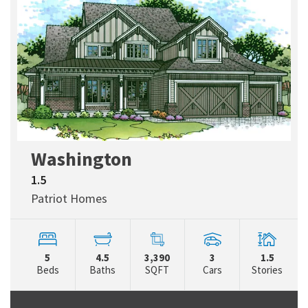
Washington
1.5
Patriot Homes
5
4.5
3,390
3
1.5
Beds
Baths
SQFT
Cars
Stories