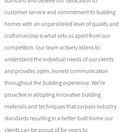
standard and believe our dedication to
customer service and commitment to building
homes with an unparalleled level of quality and
craftsmanship is what sets us apart from our
competition. Our team actively listens to
understand the individual needs of our clients
and provides open, honest communication
throughout the building experience. We’re
proactive in adopting innovative building
materials and techniques that surpass industry
standards resulting in a better built home our
clients can be proud of for years to