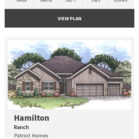
VIEW PLAN
Hamilton
Ranch
Patriot Homes