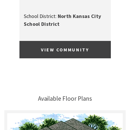
School District:
North Kansas City
School District
VIEW COMMUNITY
Available Floor Plans