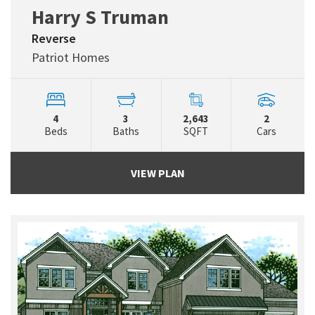
Harry S Truman
Reverse
Patriot Homes
4
3
2,643
2
Beds
Baths
SQFT
Cars
VIEW PLAN