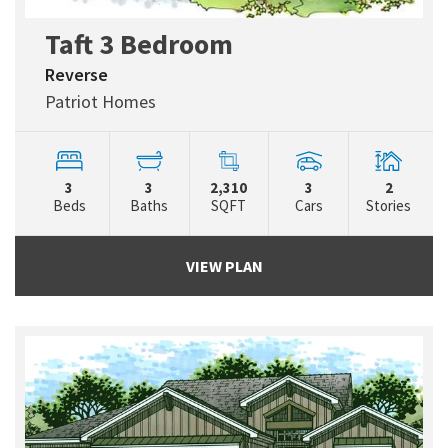
Taft 3 Bedroom
Reverse
Patriot Homes
3
3
2,310
3
2
Beds
Baths
SQFT
Cars
Stories
VIEW PLAN