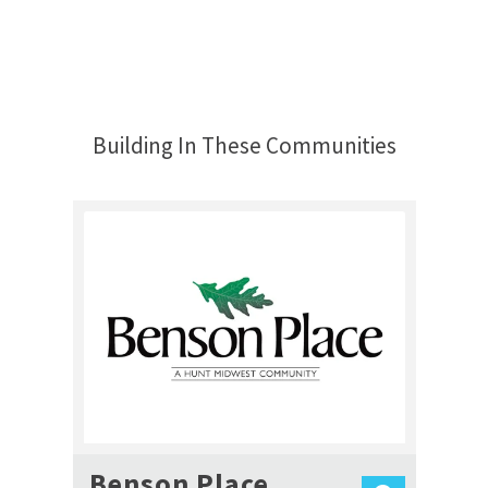
Building In These Communities
Benson Place