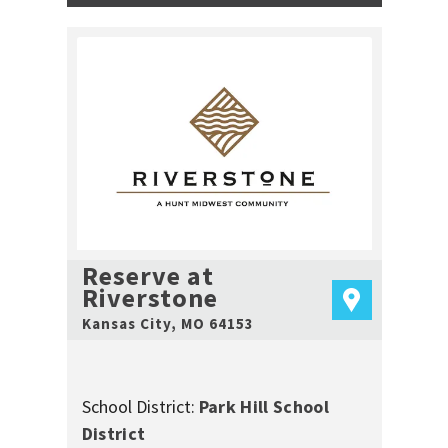
Reserve at
Riverstone
Kansas City
,
MO
64153
School District:
Park Hill School
District