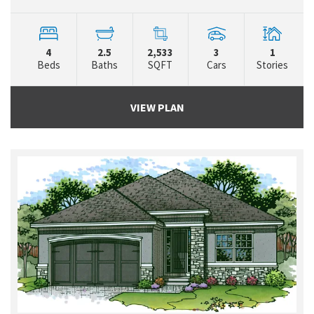
4
2.5
2,533
3
1
Beds
Baths
SQFT
Cars
Stories
VIEW PLAN