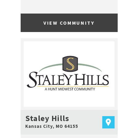
VIEW COMMUNITY
Staley Hills
Kansas City
,
MO
64155