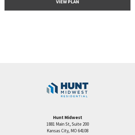
VIEW PLAN
Hunt Midwest
1881 Main St, Suite 200
Kansas City
,
MO
64108