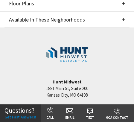
Floor Plans
Elevations
Available In These Neighborhoods
Floor Plans
Available In These Neighborhoods
Benson Place
Kansas City
,
MO
Reserve at Riverstone
Kansas City
,
MO
Staley Hills
Kansas City
,
MO
Hunt Midwest
Cadence
Kansas City
,
MO
1881 Main St, Suite 200
Kansas City
,
MO
64108
Questions?
Get Fast Answers!
CALL
EMAIL
TEXT
HOA CONTACT
+
−