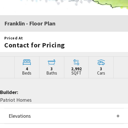
Franklin
- Floor Plan
Priced At
Contact for Pricing
4
3
2,992
3
Beds
Baths
SQFT
Cars
Builder:
Patriot Homes
Elevations