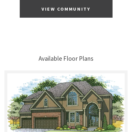
VIEW COMMUNITY
Available Floor Plans