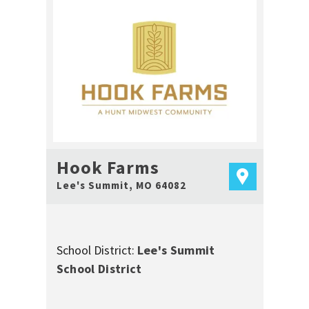
Hook Farms
Lee's Summit
,
MO
64082
School District:
Lee's Summit
School District