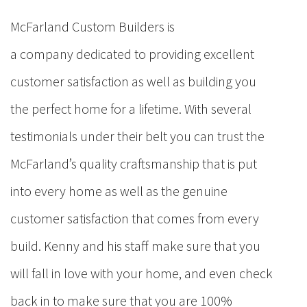
McFarland Custom Builders is
a company dedicated to providing excellent
customer satisfaction as well as building you
the perfect home for a lifetime. With several
testimonials under their belt you can trust the
McFarland’s quality craftsmanship that is put
into every home as well as the genuine
customer satisfaction that comes from every
build. Kenny and his staff make sure that you
will fall in love with your home, and even check
back in to make sure that you are 100%