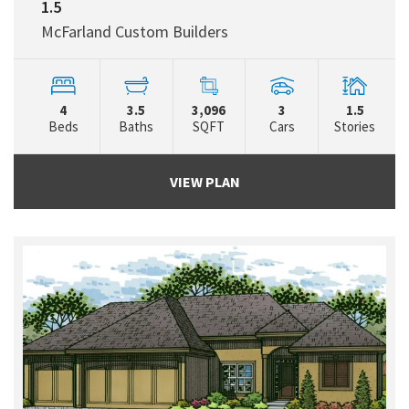
1.5
McFarland Custom Builders
4
3.5
3,096
3
1.5
Beds
Baths
SQFT
Cars
Stories
VIEW PLAN