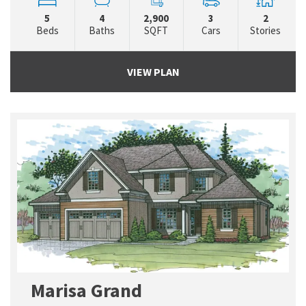
5
4
2,900
3
2
Beds
Baths
SQFT
Cars
Stories
VIEW PLAN
Marisa Grand