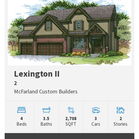
Lexington II
2
McFarland Custom Builders
4
3.5
2,708
3
2
Beds
Baths
SQFT
Cars
Stories