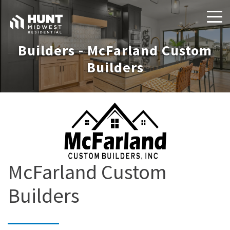
Builders - McFarland Custom
Builders
McFarland Custom
Builders