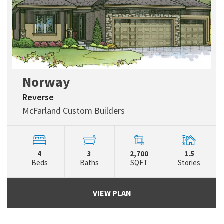
Norway
Reverse
McFarland Custom Builders
4
3
2,700
1.5
Beds
Baths
SQFT
Stories
VIEW PLAN