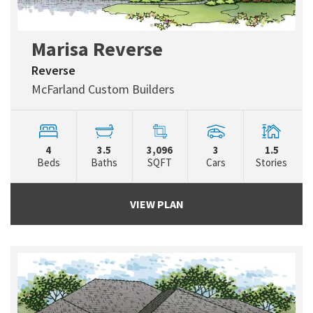
Marisa Reverse
Reverse
McFarland Custom Builders
4
3.5
3,096
3
1.5
Beds
Baths
SQFT
Cars
Stories
VIEW PLAN