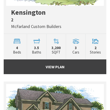
Kensington
2
McFarland Custom Builders
4
3.5
3,200
3
2
Beds
Baths
SQFT
Cars
Stories
VIEW PLAN