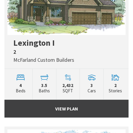
Lexington I
2
McFarland Custom Builders
4
3.5
2,432
3
2
Beds
Baths
SQFT
Cars
Stories
VIEW PLAN