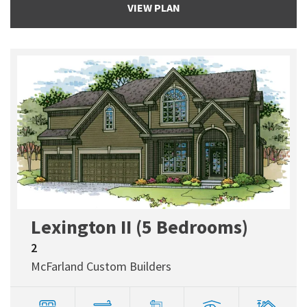
VIEW PLAN
Lexington II (5 Bedrooms)
2
McFarland Custom Builders