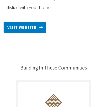
satisfied with your home.
VISIT WEBSITE
Building In These Communities