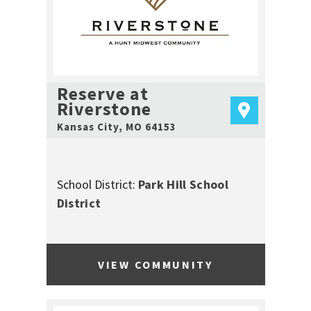
Reserve at
Riverstone
Kansas City
,
MO
64153
School District:
Park Hill School
District
VIEW COMMUNITY