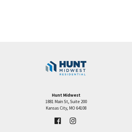
Hunt Midwest
1881 Main St, Suite 200
Kansas City
,
MO
64108