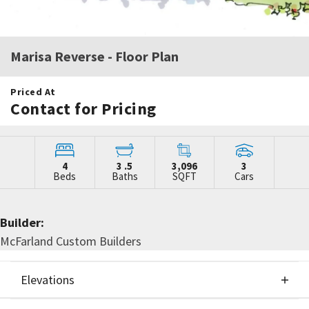
Marisa Reverse
- Floor Plan
Priced At
Contact for Pricing
4
3
.5
3,096
3
Beds
Baths
SQFT
Cars
Builder:
McFarland Custom Builders
Elevations