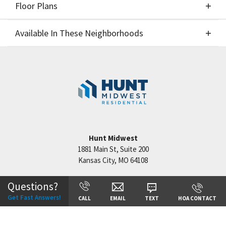
Floor Plans
Elevations
Available In These Neighborhoods
Floor Plans
Available In These Neighborhoods
Hook Farms
Lee's Summit
,
MO
Hunt Midwest
1881 Main St, Suite 200
Kansas City
,
MO
64108
+
−
Questions?
Get Fast Answers!
CALL
EMAIL
TEXT
HOA CONTACT