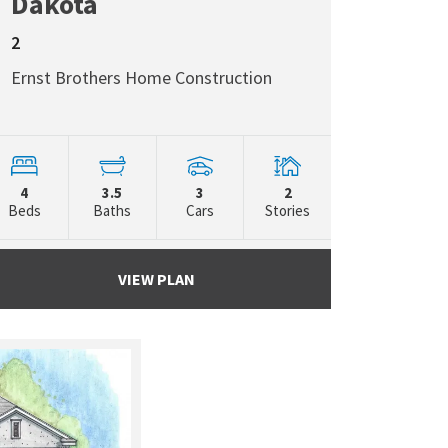
Dakota
2
Ernst Brothers Home Construction
4
3.5
3
2
Beds
Baths
Cars
Stories
VIEW PLAN