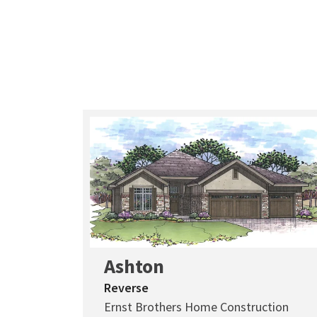
Ashton
Reverse
Ernst Brothers Home Construction