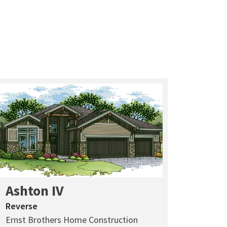
Ashton IV
Reverse
Ernst Brothers Home Construction