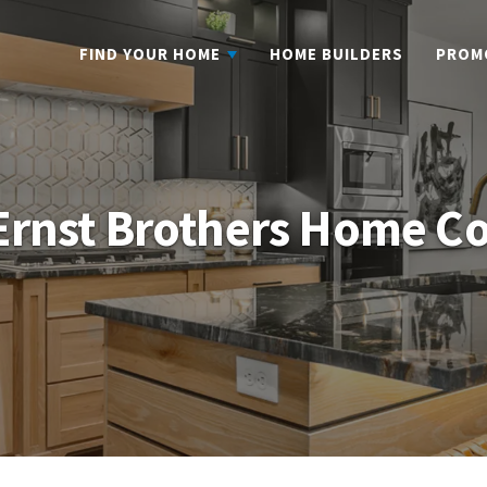
FIND YOUR HOME
HOME BUILDERS
PROM
 Ernst Brothers Home C