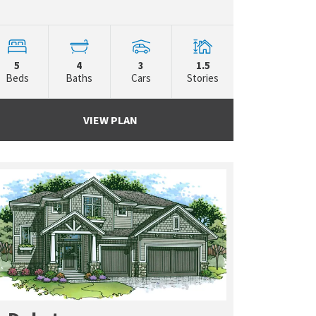
5
4
3
1.5
Beds
Baths
Cars
Stories
VIEW PLAN