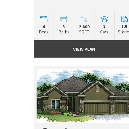
4
3
2,800
3
1.5
Beds
Baths
SQFT
Cars
Stori
VIEW PLAN