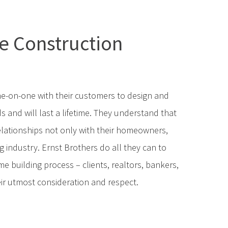
e Construction
e-on-one with their customers to design and
s and will last a lifetime. They understand that
elationships not only with their homeowners,
 industry. Ernst Brothers do all they can to
e building process – clients, realtors, bankers,
ir utmost consideration and respect.