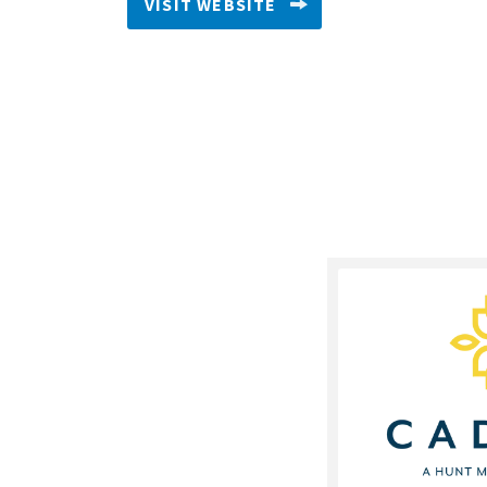
VISIT WEBSITE