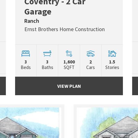
Coventry - 2 Car
Garage
Ranch
Ernst Brothers Home Construction
3
3
1,600
2
1.5
Beds
Baths
SQFT
Cars
Stories
VIEW PLAN