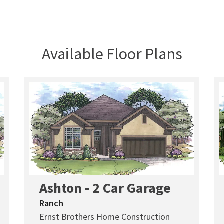
Available Floor Plans
Ashton - 2 Car Garage
Ranch
Ernst Brothers Home Construction