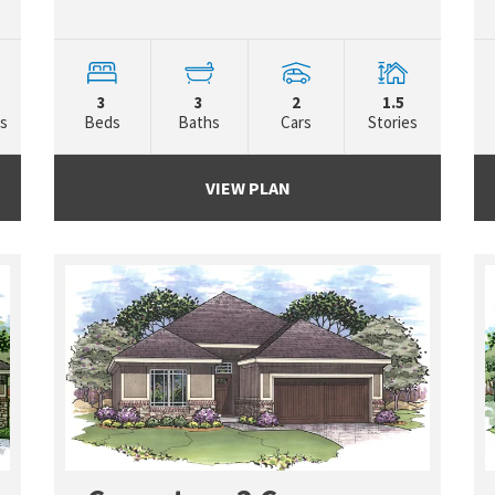
3
3
2
1.5
es
Beds
Baths
Cars
Stories
VIEW PLAN