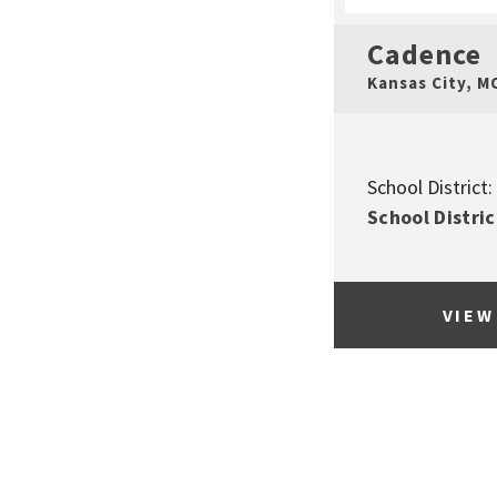
Cadence
Kansas City
,
M
School District:
School Distric
VIEW