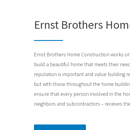
Ernst Brothers Hom
Ernst Brothers Home Construction works on
build a beautiful home that meets their need
reputation is important and value building r
but with those throughout the home building
ensure that every person involved in the hom
neighbors and subcontractors – receives the