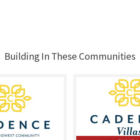
Building In These Communities