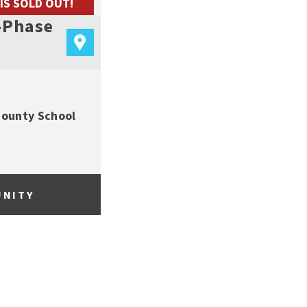
 IS SOLD OUT!
-Phase
County School
UNITY