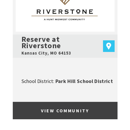
Reserve at
Riverstone
Kansas City
,
MO
64153
School District:
Park Hill School District
VIEW COMMUNITY