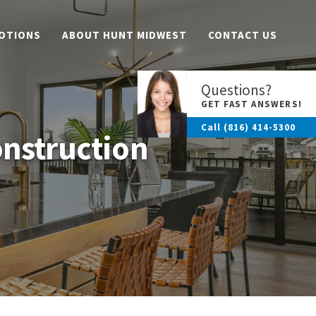
OTIONS
ABOUT HUNT MIDWEST
CONTACT US
Questions?
GET FAST ANSWERS!
Call
(816) 414-5300
onstruction