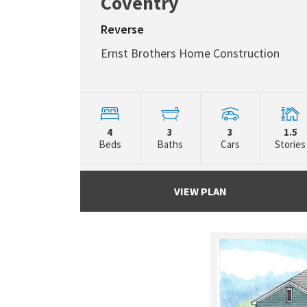
Coventry
Reverse
Ernst Brothers Home Construction
4
3
3
1.5
Beds
Baths
Cars
Stories
VIEW PLAN