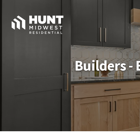
Builders -