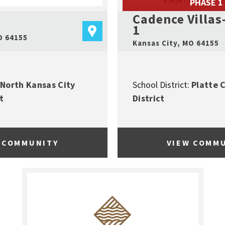
PHASE 1
Cadence Villas
1
O
64155
Kansas City
,
MO
64155
North Kansas City
School District:
Platte 
t
District
 COMMUNITY
VIEW COMM