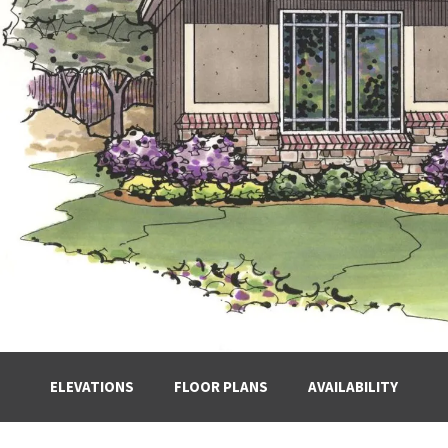
ELEVATIONS
FLOOR PLANS
AVAILABILITY