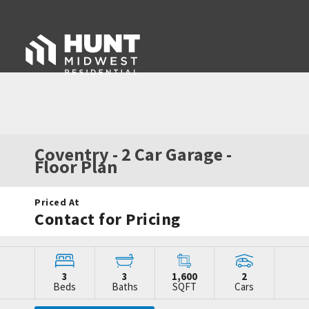
Coventry - 2 Car Garage
-
Floor Plan
Priced At
Contact for Pricing
3
3
1,600
2
Beds
Baths
SQFT
Cars