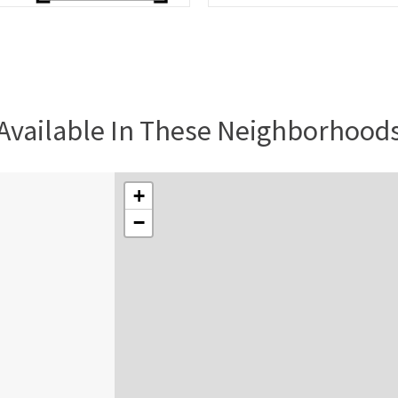
Available In These Neighborhood
+
−