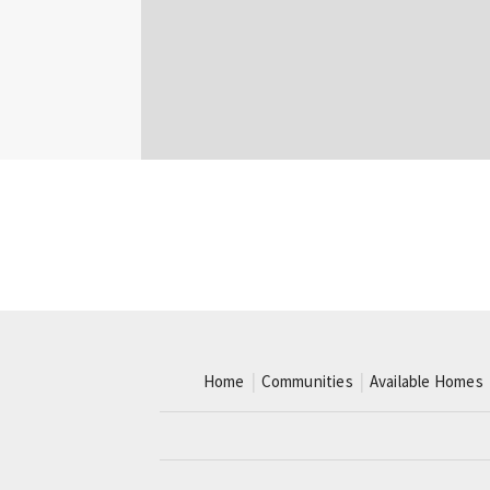
Home
Communities
Available Homes