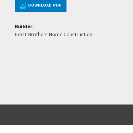
DOWNLOAD PDF
Builder:
Ernst Brothers Home Construction