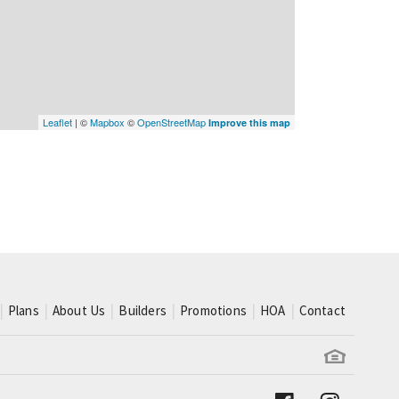
Leaflet
| ©
Mapbox
©
OpenStreetMap
Improve this map
Plans
About Us
Builders
Promotions
HOA
Contact