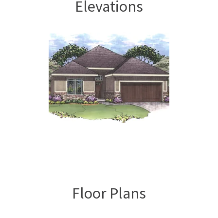
Elevations
Floor Plans