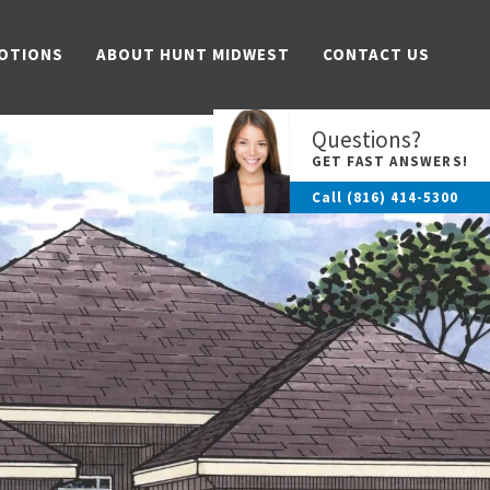
OTIONS
ABOUT HUNT MIDWEST
CONTACT US
Questions?
GET FAST ANSWERS!
Call
(816) 414-5300