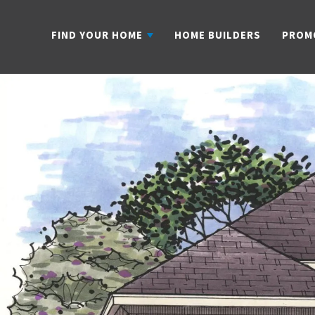
FIND YOUR HOME
HOME BUILDERS
PROM