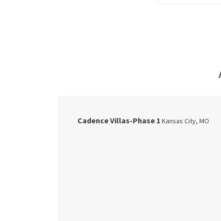
Cadence Villas-Phase 1
Kansas City
,
MO