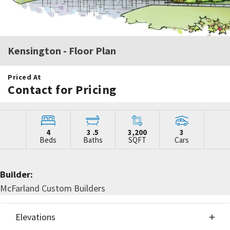
Kensington
- Floor Plan
Priced At
Contact for Pricing
4
3
.5
3,200
3
Beds
Baths
SQFT
Cars
Builder:
McFarland Custom Builders
Elevations