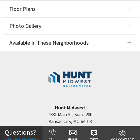
Floor Plans
Elevations
Photo Gallery
Floor Plans
Available In These Neighborhoods
Photo Gallery
Available In These Neighborhoods
Cadence
Kansas City
,
MO
Hunt Midwest
1881 Main St, Suite 200
Kansas City
,
MO
64108
+
Questions?
−
Get Fast Answers!
CALL
EMAIL
TEXT
HOA CONTACT