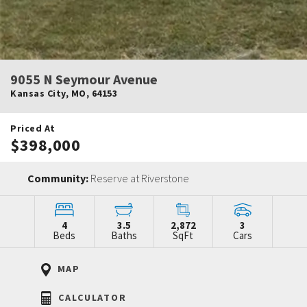
9055 N Seymour Avenue
Kansas City
,
MO
,
64153
Priced At
$398,000
Community:
Reserve at Riverstone
4
3.5
2,872
3
Beds
Baths
SqFt
Cars
MAP
CALCULATOR