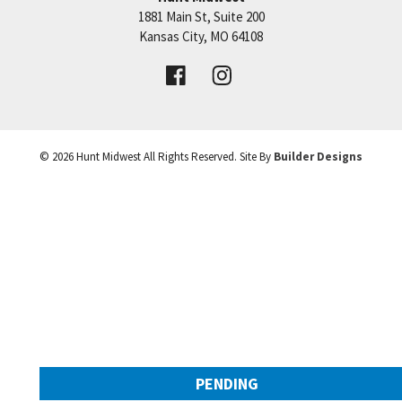
1881 Main St, Suite 200
Price:
Call for Details
Kansas City
,
MO
64108
VIEW DETAILS
©
2026
Hunt Midwest
All Rights Reserved. Site By
Builder Designs
Leaflet
| ©
Mapbox
©
OpenStreetMap
Improve this map
PENDING