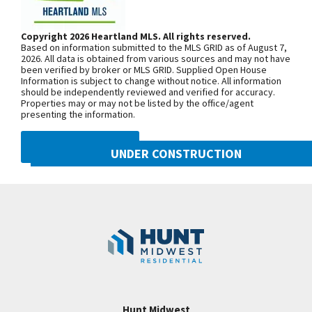
out to a covered deck. All bedrooms have walk in
Springs Pkwy. Turn south onto NW
closets, Bedrooms 2 & 3 with J&J bath. Bedroom 4
Prairie View Rd. and continue onto N.
Copyright 2026 Heartland MLS. All rights reserved.
w/private bath. All secondary baths have granite.
Based on information submitted to the MLS GRID as of August 7,
Congress Ave. Turn west onto NW Old
Add Rmk: The master bedroom suite, w/double
2026. All data is obtained from various sources and may not have
been verified by broker or MLS GRID. Supplied Open House
Tiffany Springs Rd. The community is
vanity, large walk in shower, tub & huge walk in
Information is subject to change without notice. All information
on the left. From 152 Highway, exit
should be independently reviewed and verified for accuracy.
closet adjoining laundry room w/built-ins. Park Hill
Properties may or may not be listed by the office/agent
onto N. Ambassador Dr. and head
Schools, walking distance to Zona Rosa!
presenting the information.
north. Turn west onto NW Old Tiffany
Convenient Hwy access to I-29, 152 & 435. Photos
Springs Rd. and follow for
DMCA NOTICE
are simulated and taxes are estimated.
UNDER CONSTRUCTION
approximately 1.5 miles. The
community is on the left.
8216 NW 90th Street
Googl
Kansas City
,
MO
64153
SEE ON GOOGLE
Community:
Reserve at Riverstone
+
−
Hunt Midwest