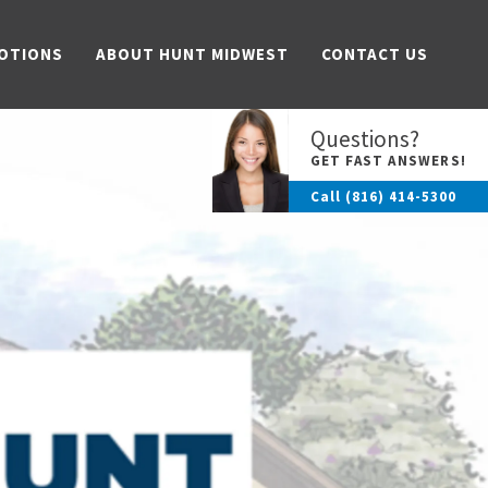
OTIONS
ABOUT HUNT MIDWEST
CONTACT US
Questions?
GET FAST ANSWERS!
Call
(816) 414-5300