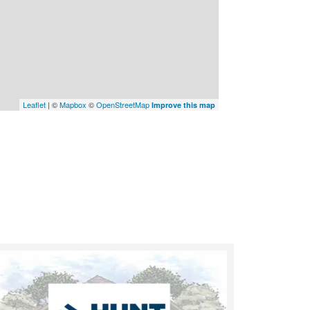
Leaflet
| ©
Mapbox
©
OpenStreetMap
Improve this map