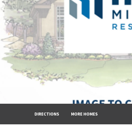
DIRECTIONS
MORE HOMES