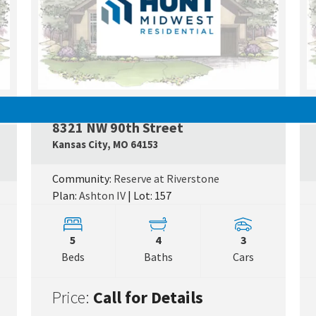
PENDING
8321 NW 90th Street
Googl
Kansas City
,
MO
64153
Google Map Link
Community:
Reserve at Riverstone
Plan:
Ashton IV
| Lot: 157
5
4
3
Beds
Baths
Cars
Price:
Call for Details