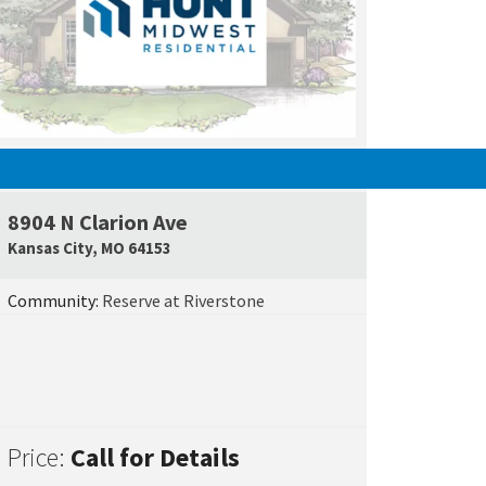
SOLD
e Map Link
8904 N Clarion Ave
Google Map L
Kansas City
,
MO
64153
Community:
Reserve at Riverstone
Price:
Call for Details