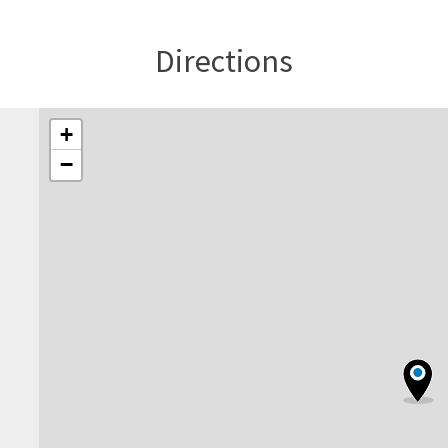
Directions
+
−