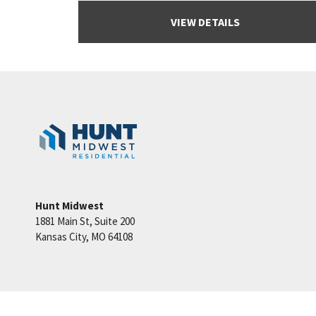
VIEW DETAILS
Hunt Midwest
1881 Main St, Suite 200
Kansas City
,
MO
64108