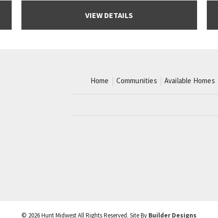
VIEW DETAILS
Home
Communities
Available Homes
©
2026
Hunt Midwest
All Rights Reserved. Site By
Builder Designs