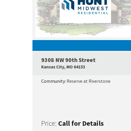
9308 NW 90th Street
Kansas City
,
MO
64153
Community:
Reserve at Riverstone
Price:
Call for Details