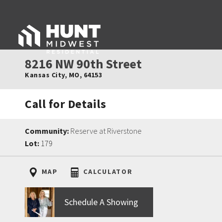
8216 NW 90th Street
Kansas City
,
MO
,
64153
Call for Details
Community:
Reserve at Riverstone
Lot:
179
MAP
CALCULATOR
Schedule A Showing