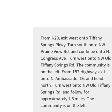
From I-29, exit west onto Tiffany
Springs Pkwy. Turn south onto NW
Prairie View Rd. and continue onto N.
Congress Ave. Turn west onto NW Old
Tiffany Springs Rd. The community is
on the left. From 152 Highway, exit
onto N. Ambassador Dr. and head
north. Turn west onto NW Old Tiffany
Springs Rd. and follow for
approximately 1.5 miles. The
community is on the left.