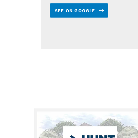
SEE ON GOOGLE