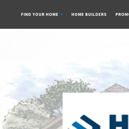
FIND YOUR HOME
HOME BUILDERS
PROM