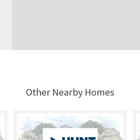
Other Nearby Homes