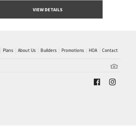
VIEW DETAILS
Plans
About Us
Builders
Promotions
HOA
Contact