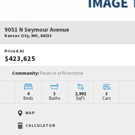
9051 N Seymour Avenue
Kansas City
,
MO
,
64153
Priced At
$423,625
Community:
Reserve at Riverstone
4
3
2,992
3
Beds
Baths
SqFt
Cars
MAP
CALCULATOR