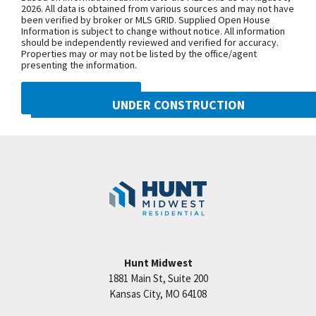
Congress Ave. Turn west onto NW Old
2026. All data is obtained from various sources and may not have
been verified by broker or MLS GRID. Supplied Open House
Tiffany Springs Rd. The community is
Information is subject to change without notice. All information
on the left. From 152 Highway, exit
should be independently reviewed and verified for accuracy.
Properties may or may not be listed by the office/agent
onto N. Ambassador Dr. and head
presenting the information.
north. Turn west onto NW Old Tiffany
Springs Rd. and follow for
DMCA NOTICE
UNDER CONSTRUCTION
approximately 1.5 miles. The
community is on the left.
8216 NW 90th Street
Googl
Kansas City
,
MO
64153
SEE ON GOOGLE
Community:
Reserve at Riverstone
+
−
Hunt Midwest
1881 Main St, Suite 200
Price:
Call for Details
Kansas City
,
MO
64108