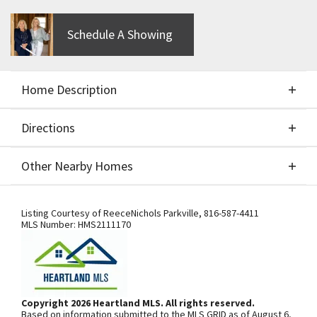
Schedule A Showing
Home Description
Directions
About This Home
Other Nearby Homes
The Franklin by Patriot Homes, Build Job for
Directions
Other Nearby Homes
Comps Only. Taxes are estimated
Listing Courtesy of
ReeceNichols Parkville
,
816-587-4411
MLS Number:
HMS2111170
From I-29, exit west onto Tiffany
Springs Pkwy. Turn south onto NW
Prairie View Rd. and continue onto N.
Copyright 2026 Heartland MLS. All rights reserved.
Based on information submitted to the MLS GRID as of August 6,