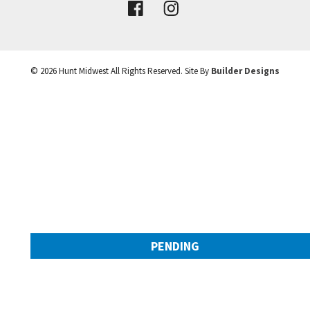
VIEW DETAILS
©
2026
Hunt Midwest
All Rights Reserved. Site By
Builder Designs
Leaflet
| ©
Mapbox
©
OpenStreetMap
Improve this map
PENDING
9308 NW 90th Street
Googl
Kansas City
,
MO
64153