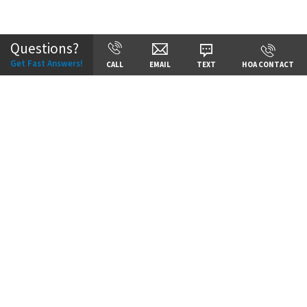
Community:
Reserve at Riverstone
Questions?
Get Fast Answers!
CALL
EMAIL
TEXT
HOA CONTACT
Price:
Call for Details
VIEW DETAILS