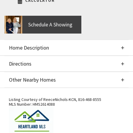
CALCULATOR
Schedule A Showing
Home Description
Directions
About This Home
Other Nearby Homes
Sold at processing. Comps only. Woodland II by
Directions
Other Nearby Homes
Elevate, Design + Build
Listing Courtesy of
ReeceNichols-KCN
,
816-468-8555
MLS Number:
HMS2614088
From I-29, exit west onto Tiffany
Springs Pkwy. Turn south onto NW