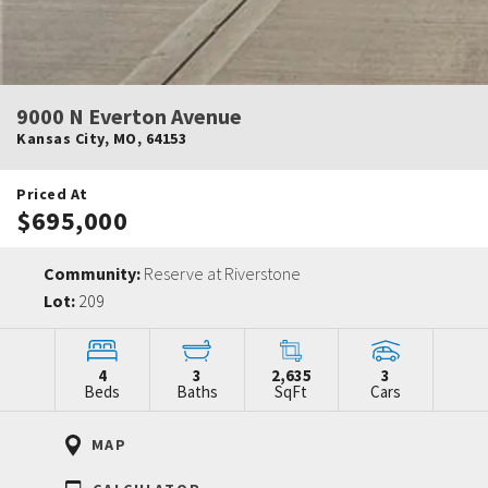
9000 N Everton Avenue
Kansas City
,
MO
,
64153
Priced At
$695,000
Community:
Reserve at Riverstone
Lot:
209
4
3
2,635
3
Beds
Baths
SqFt
Cars
MAP