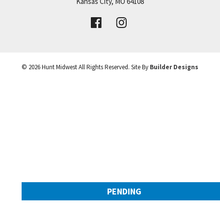
Price:
Call for Details
Kansas City
,
MO
64108
VIEW DETAILS
©
2026
Hunt Midwest
All Rights Reserved. Site By
Builder Designs
Leaflet
| ©
Mapbox
©
OpenStreetMap
Improve this map
PENDING
9308 NW 90th Street