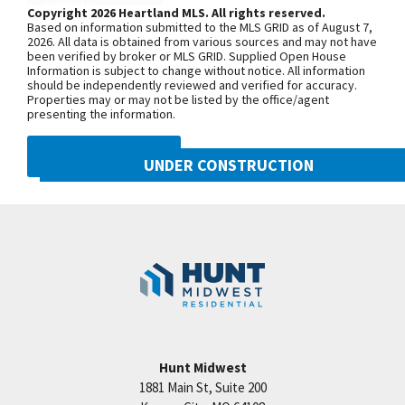
Prairie View Rd. and continue onto N.
Copyright 2026 Heartland MLS. All rights reserved.
Based on information submitted to the MLS GRID as of August 7,
Congress Ave. Turn west onto NW Old
2026. All data is obtained from various sources and may not have
been verified by broker or MLS GRID. Supplied Open House
Tiffany Springs Rd. The community is
Information is subject to change without notice. All information
on the left. From 152 Highway, exit
should be independently reviewed and verified for accuracy.
Properties may or may not be listed by the office/agent
onto N. Ambassador Dr. and head
presenting the information.
north. Turn west onto NW Old Tiffany
Springs Rd. and follow for
DMCA NOTICE
UNDER CONSTRUCTION
approximately 1.5 miles. The
community is on the left.
8216 NW 90th Street
Googl
Kansas City
,
MO
64153
SEE ON GOOGLE
Community:
Reserve at Riverstone
+
−
Hunt Midwest
1881 Main St, Suite 200