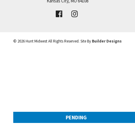
Price:
Call for Details
Kansas City
,
MO
64108
VIEW DETAILS
©
2026
Hunt Midwest
All Rights Reserved. Site By
Builder Designs
Leaflet
| ©
Mapbox
©
OpenStreetMap
Improve this map
PENDING
9308 NW 90th Street