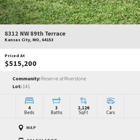
8312 NW 89th Terrace
Kansas City
,
MO
,
64153
Priced At
$515,200
Community:
Reserve at Riverstone
Lot:
141
4
3
2,126
3
Beds
Baths
SqFt
Cars
MAP