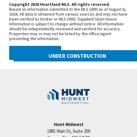
Prairie View Rd. and continue onto N.
Copyright 2026 Heartland MLS. All rights reserved.
Based on information submitted to the MLS GRID as of August 6,
Congress Ave. Turn west onto NW Old
2026. All data is obtained from various sources and may not have
been verified by broker or MLS GRID. Supplied Open House
Tiffany Springs Rd. The community is
Information is subject to change without notice. All information
on the left. From 152 Highway, exit
should be independently reviewed and verified for accuracy.
Properties may or may not be listed by the office/agent
onto N. Ambassador Dr. and head
presenting the information.
north. Turn west onto NW Old Tiffany
Springs Rd. and follow for
DMCA NOTICE
UNDER CONSTRUCTION
approximately 1.5 miles. The
community is on the left.
8216 NW 90th Street
Googl
Kansas City
,
MO
64153
SEE ON GOOGLE
Community:
Reserve at Riverstone
+
−
Hunt Midwest
1881 Main St, Suite 200