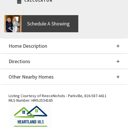
CALCULATOR
Schedule A Showing
Home Description
Directions
About This Home
Other Nearby Homes
The Greystone floor plan by Elevate Design + Build.
Directions
Other Nearby Homes
Build Job for COMPS only.
Listing Courtesy of
ReeceNichols - Parkville
,
816-587-4411
MLS Number:
HMS2534165
From I-29, exit west onto Tiffany
Springs Pkwy. Turn south onto NW