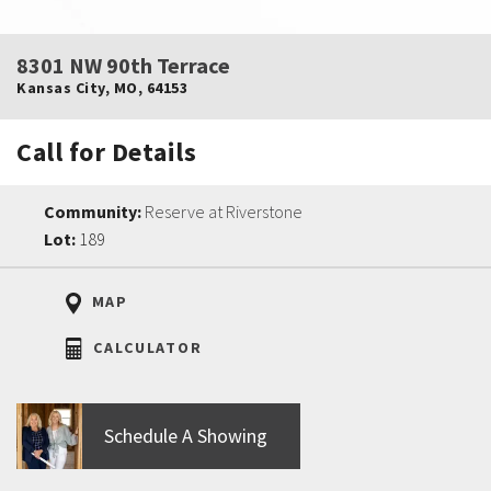
8301 NW 90th Terrace
Kansas City
,
MO
,
64153
Call for Details
Community:
Reserve at Riverstone
Lot:
189
MAP
CALCULATOR
Schedule A Showing