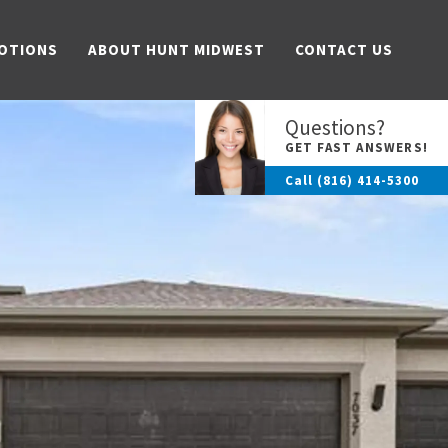
OTIONS
ABOUT HUNT MIDWEST
CONTACT US
Questions?
GET FAST ANSWERS!
Call
(816) 414-5300