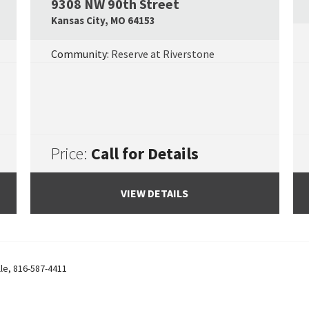
9308 NW 90th Street
Google Map Link
Googl
Kansas City
,
MO
64153
Community:
Reserve at Riverstone
Price:
Call for Details
VIEW DETAILS
lle
,
816-587-4411