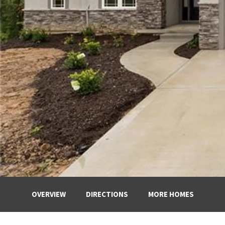
OVERVIEW
DIRECTIONS
MORE HOMES