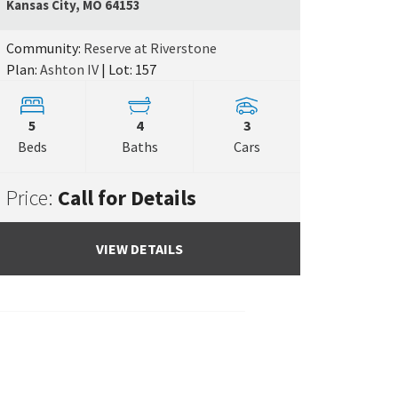
Google Map L
Kansas City
,
MO
64153
e Map Link
Community:
Reserve at Riverstone
Plan:
Ashton IV
| Lot: 157
5
4
3
Beds
Baths
Cars
Price:
Call for Details
VIEW DETAILS