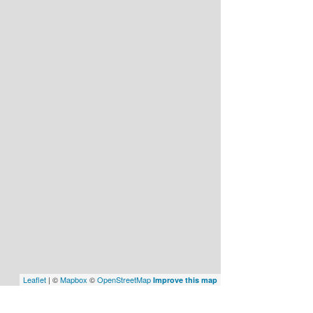
Leaflet
| ©
Mapbox
©
OpenStreetMap
Improve this map