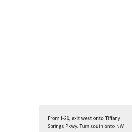
From I-29, exit west onto Tiffany
Springs Pkwy. Turn south onto NW