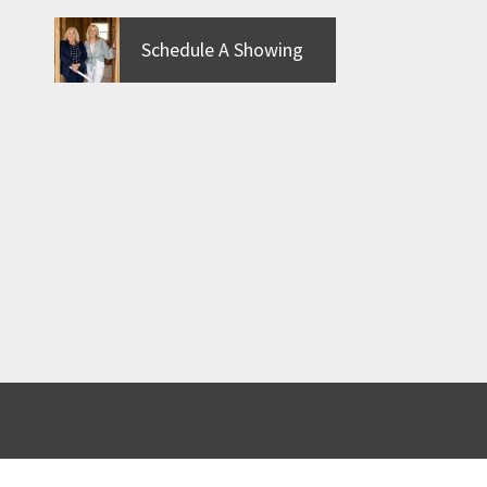
Schedule A Showing