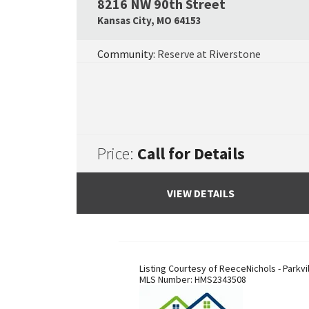
8216 NW 90th Street
Kansas City
,
MO
64153
Community:
Reserve at Riverstone
Price:
Call for Details
VIEW DETAILS
Listing Courtesy of
ReeceNichols - Parkvi
MLS Number:
HMS2343508