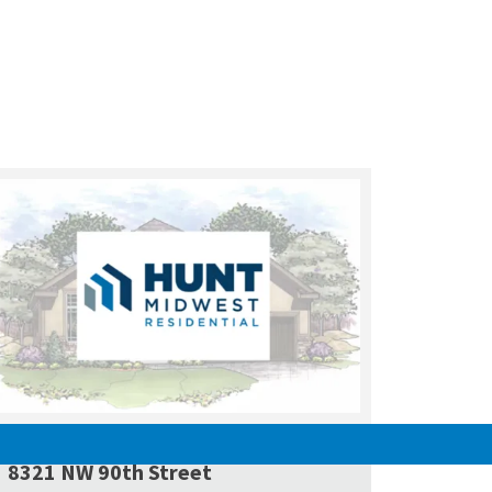
PENDING
8321 NW 90th Street