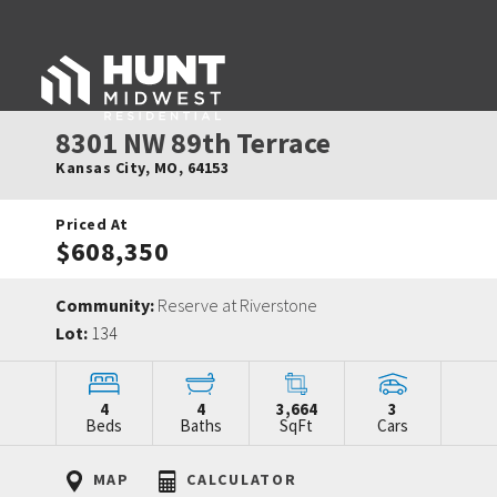
8301 NW 89th Terrace
Kansas City
,
MO
,
64153
Priced At
$608,350
Community:
Reserve at Riverstone
Lot:
134
4
4
3,664
3
Beds
Baths
SqFt
Cars
MAP
CALCULATOR