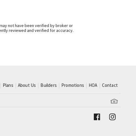
 may not have been verified by broker or
ntly reviewed and verified for accuracy.
Plans
About Us
Builders
Promotions
HOA
Contact