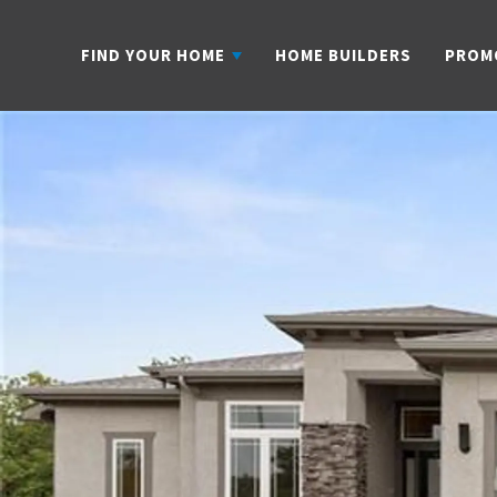
FIND YOUR HOME
HOME BUILDERS
PROM