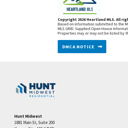
Copyright 2026 Heartland MLS. All rig
Based on information submitted to the ML
MLS GRID. Supplied Open House Informatio
Properties may or may not be listed by t
DMCA NOTICE
Hunt Midwest
1881 Main St, Suite 200