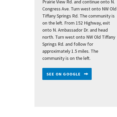
Prairie View Rd. and continue onto N.
Congress Ave. Turn west onto NW Old
Tiffany Springs Rd. The community is
on the left. From 152 Highway, exit
onto N. Ambassador Dr. and head
north. Turn west onto NW Old Tiffany
Springs Rd. and follow for
approximately 1.5 miles. The
community is on the left.
SEE ON GOOGLE