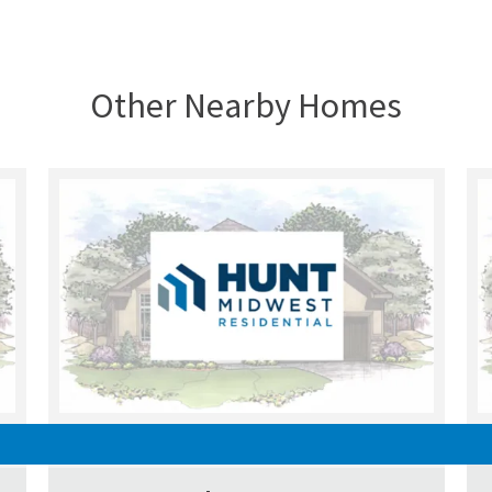
Other Nearby Homes
UNDER CONSTRUCTION