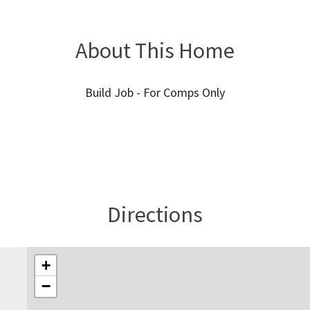
About This Home
Build Job - For Comps Only
Directions
+
−