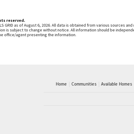
hts reserved.
S GRID as of August 6, 2026. All data is obtained from various sources and
n is subject to change without notice. All information should be independe
he office/agent presenting the information.
Home
Communities
Available Homes