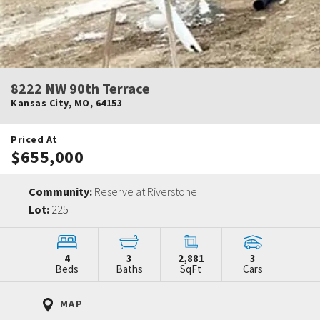
8222 NW 90th Terrace
Kansas City
,
MO
,
64153
Priced At
$655,000
Community:
Reserve at Riverstone
Lot:
225
4
3
2,881
3
Beds
Baths
SqFt
Cars
MAP