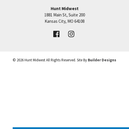
warranty. Just added composite decking for deck.
−
Hunt Midwest
Putting the finishing touches on this home!
1881 Main St, Suite 200
Price:
Call for Details
Kansas City
,
MO
64108
VIEW DETAILS
©
2026
Hunt Midwest
All Rights Reserved. Site By
Builder Designs