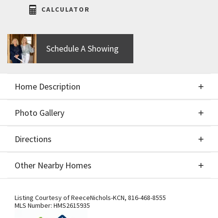
CALCULATOR
Schedule A Showing
Home Description
Photo Gallery
About This Home
Directions
Photo Gallery
Hearthside Homes, Farmhouse McKinley, reverse
Other Nearby Homes
floor plan on walkout lot. Home is now at paint
stage. 4 bedrooms, 3 baths open floor plan
Directions
Other Nearby Homes
provides plenty of functional living space with
Listing Courtesy of
ReeceNichols-KCN
,
816-468-8555
MLS Number:
HMS2615935
modern design. Upgrades include covered deck