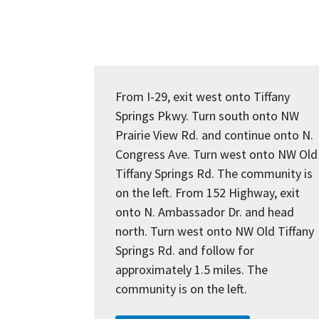
From I-29, exit west onto Tiffany
Springs Pkwy. Turn south onto NW
Prairie View Rd. and continue onto N.
Congress Ave. Turn west onto NW Old
Tiffany Springs Rd. The community is
on the left. From 152 Highway, exit
onto N. Ambassador Dr. and head
north. Turn west onto NW Old Tiffany
Springs Rd. and follow for
approximately 1.5 miles. The
community is on the left.