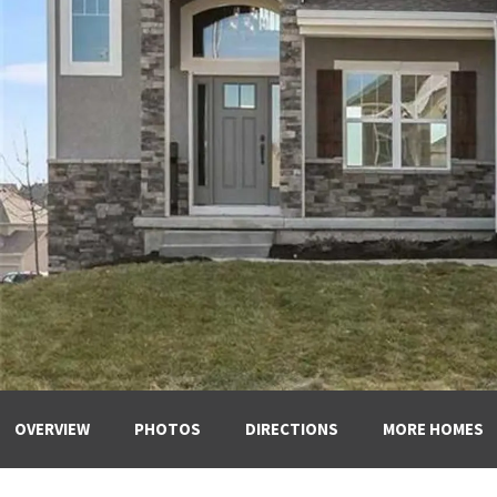
OVERVIEW
PHOTOS
DIRECTIONS
MORE HOMES