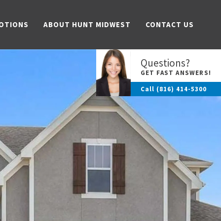
OTIONS
ABOUT HUNT MIDWEST
CONTACT US
Questions?
GET FAST ANSWERS!
Call
(816) 414-5300