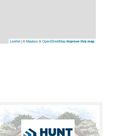
Leaflet
| ©
Mapbox
©
OpenStreetMap
Improve this map