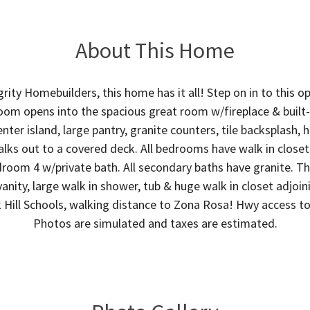
About This Home
grity Homebuilders, this home has it all! Step on in to this 
oom opens into the spacious great room w/fireplace & built-in
ter island, large pantry, granite counters, tile backsplash,
lks out to a covered deck. All bedrooms have walk in close
droom 4 w/private bath. All secondary baths have granite. 
vanity, large walk in shower, tub & huge walk in closet adjoi
k Hill Schools, walking distance to Zona Rosa! Hwy access to
Photos are simulated and taxes are estimated.