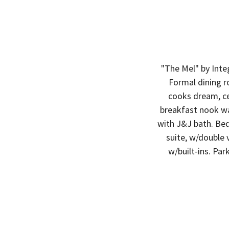
"The Mel" by Inte
Formal dining r
cooks dream, cen
breakfast nook wa
with J&J bath. Be
suite, w/double 
w/built-ins. Par