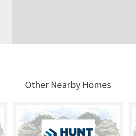
Other Nearby Homes