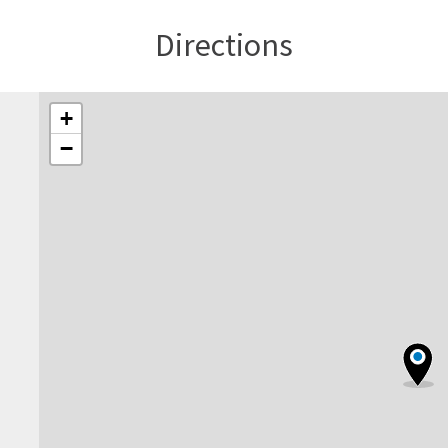
Directions
+
−