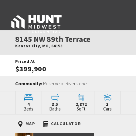
8145 NW 89th Terrace
Kansas City
,
MO
,
64153
Priced At
$399,900
Community:
Reserve at Riverstone
4
3.5
2,872
3
Beds
Baths
SqFt
Cars
MAP
CALCULATOR