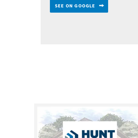
SEE ON GOOGLE