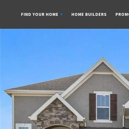
FIND YOUR HOME
HOME BUILDERS
PROM