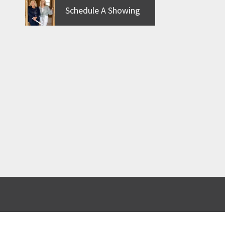
Schedule A Showing