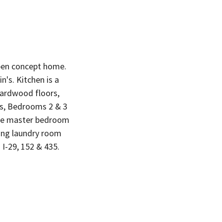
open concept home.
's. Kitchen is a
 hardwood floors,
ts, Bedrooms 2 & 3
The master bedroom
ning laundry room
 I-29, 152 & 435.