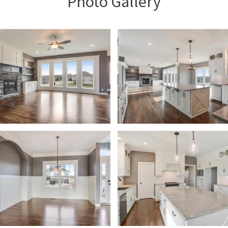
Photo Gallery