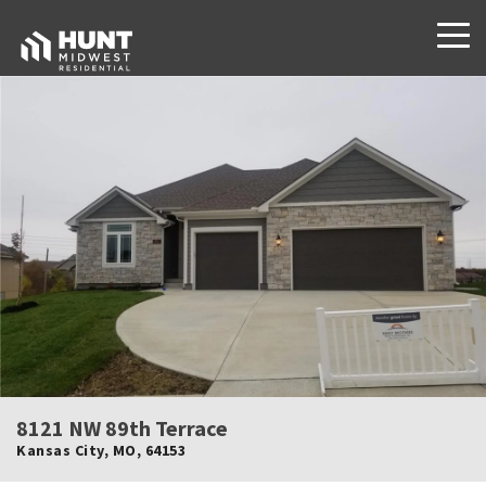
8121 NW 89th Terrace
Kansas City
,
MO
,
64153