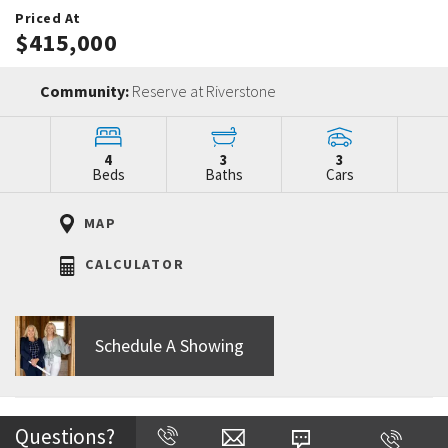
Priced At
$415,000
Community:
Reserve at Riverstone
4
3
3
Beds
Baths
Cars
MAP
CALCULATOR
Schedule A Showing
Home Description
Questions?