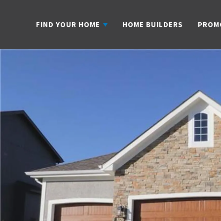
FIND YOUR HOME
HOME BUILDERS
PROM