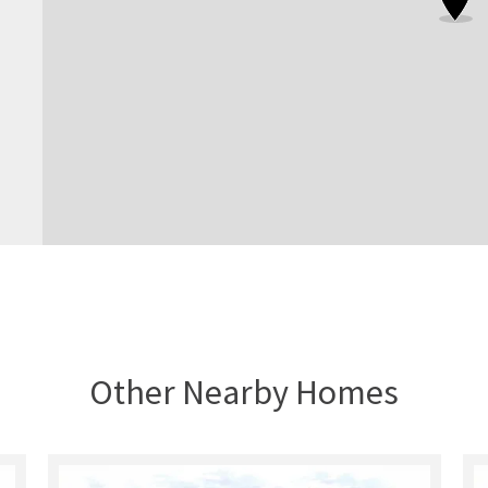
Other Nearby Homes