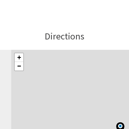
Directions
+
−