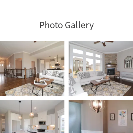
Photo Gallery