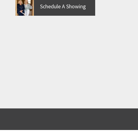
Schedule A Showing