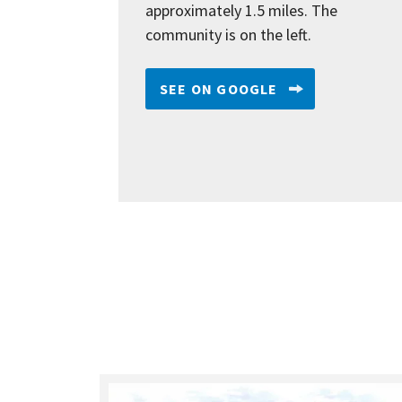
approximately 1.5 miles. The
community is on the left.
SEE ON GOOGLE