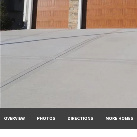
OVERVIEW
PHOTOS
DIRECTIONS
MORE HOMES