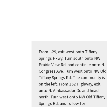
From I-29, exit west onto Tiffany
Springs Pkwy. Turn south onto NW
Prairie View Rd. and continue onto N.
Congress Ave. Turn west onto NW Old
Tiffany Springs Rd. The community is
on the left. From 152 Highway, exit
onto N. Ambassador Dr. and head
north. Turn west onto NW Old Tiffany
Springs Rd. and follow for