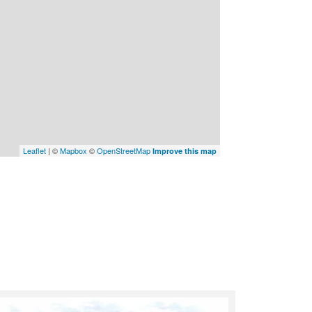
Leaflet
| ©
Mapbox
©
OpenStreetMap
Improve this map