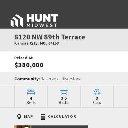
8120 NW 89th Terrace
Kansas City
,
MO
,
64153
Priced At
$380,000
Community:
Reserve at Riverstone
4
3.5
3
Beds
Baths
Cars
MAP
CALCULATOR