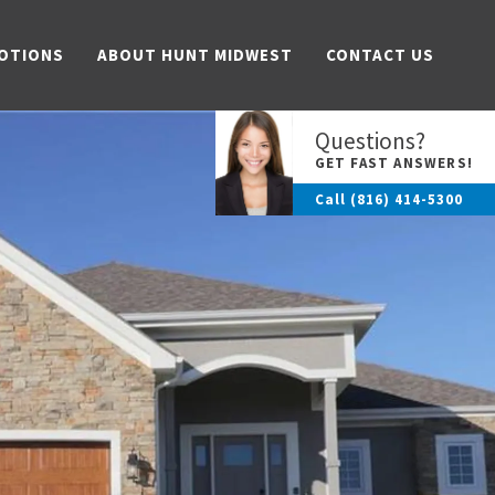
OTIONS
ABOUT HUNT MIDWEST
CONTACT US
Questions?
GET FAST ANSWERS!
Call
(816) 414-5300