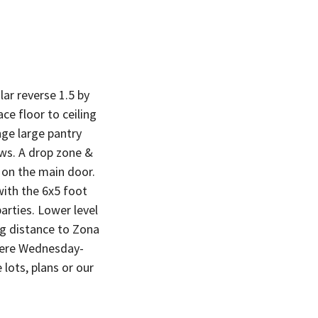
r reverse 1.5 by
e floor to ceiling
ge large pantry
ws. A drop zone &
r on the main door.
with the 6x5 foot
arties. Lower level
ng distance to Zona
there Wednesday-
lots, plans or our