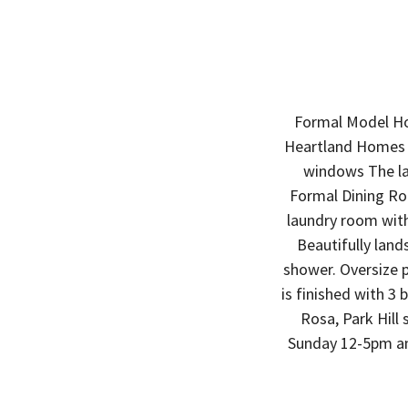
Formal Model Ho
Heartland Homes f
windows The la
Formal Dining Ro
laundry room with 
Beautifully land
shower. Oversize p
is finished with 3
Rosa, Park Hill
Sunday 12-5pm and