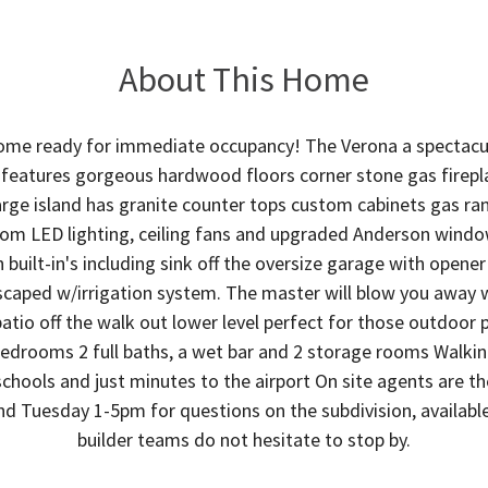
About This Home
me ready for immediate occupancy! The Verona a spectacula
eatures gorgeous hardwood floors corner stone gas fireplac
rge island has granite counter tops custom cabinets gas ran
om LED lighting, ceiling fans and upgraded Anderson windo
built-in's including sink off the oversize garage with opene
scaped w/irrigation system. The master will blow you away 
atio off the walk out lower level perfect for those outdoor p
 bedrooms 2 full baths, a wet bar and 2 storage rooms Walki
 schools and just minutes to the airport On site agents are 
 Tuesday 1-5pm for questions on the subdivision, available 
builder teams do not hesitate to stop by.