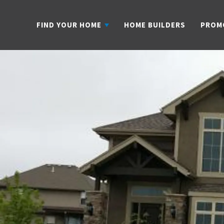
FIND YOUR HOME
HOME BUILDERS
PROM