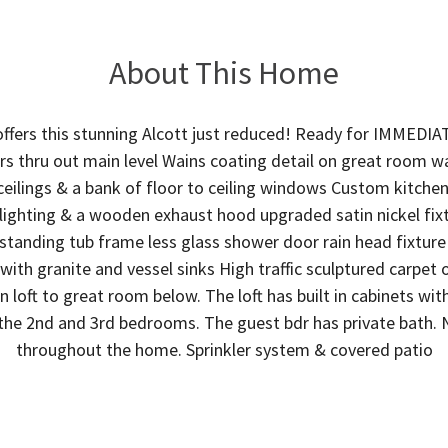
About This Home
ffers this stunning Alcott just reduced! Ready for IMMED
ors thru out main level Wains coating detail on great room w
 ceilings & a bank of floor to ceiling windows Custom kitche
 lighting & a wooden exhaust hood upgraded satin nickel fix
 standing tub frame less glass shower door rain head fixtur
 with granite and vessel sinks High traffic sculptured carpet 
n loft to great room below. The loft has built in cabinets with
the 2nd and 3rd bedrooms. The guest bdr has private bath. 
throughout the home. Sprinkler system & covered patio