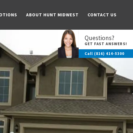
OTIONS
ABOUT HUNT MIDWEST
CONTACT US
Questions?
GET FAST ANSWERS!
Call
(816) 414-5300