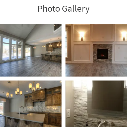
Photo Gallery