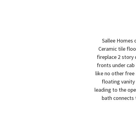
Sallee Homes o
Ceramic tile flo
fireplace 2 story
fronts under cab
like no other free
floating vanity
leading to the ope
bath connects 