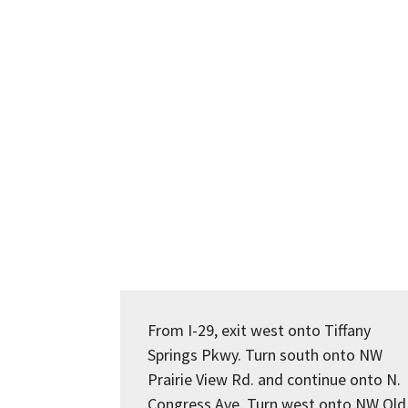
From I-29, exit west onto Tiffany
Springs Pkwy. Turn south onto NW
Prairie View Rd. and continue onto N.
Congress Ave. Turn west onto NW Old