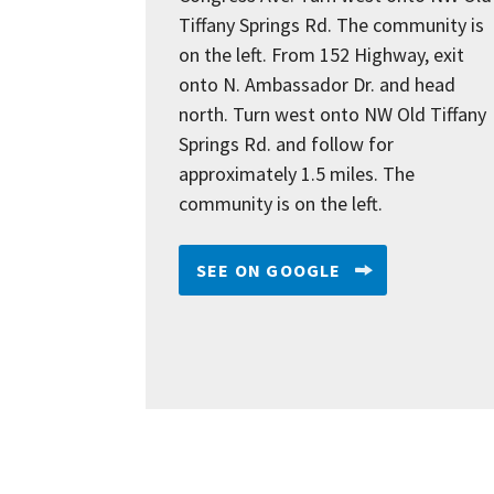
Tiffany Springs Rd. The community is
on the left. From 152 Highway, exit
onto N. Ambassador Dr. and head
north. Turn west onto NW Old Tiffany
Springs Rd. and follow for
approximately 1.5 miles. The
community is on the left.
SEE ON GOOGLE