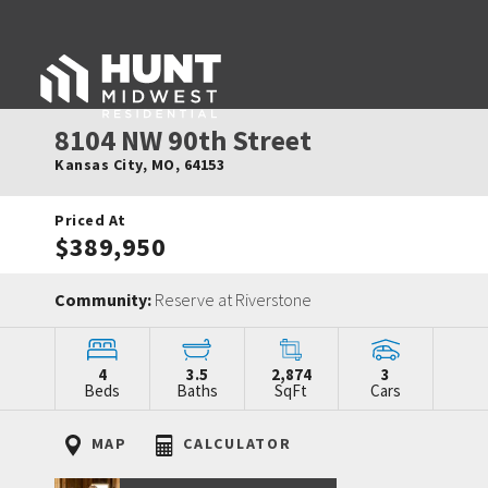
8104 NW 90th Street
Kansas City
,
MO
,
64153
Priced At
$389,950
Community:
Reserve at Riverstone
4
3.5
2,874
3
Beds
Baths
SqFt
Cars
MAP
CALCULATOR