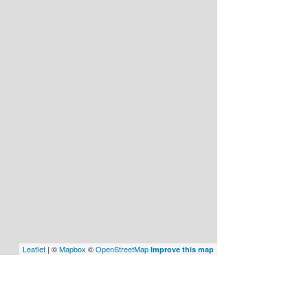
Leaflet
| ©
Mapbox
©
OpenStreetMap
Improve this map