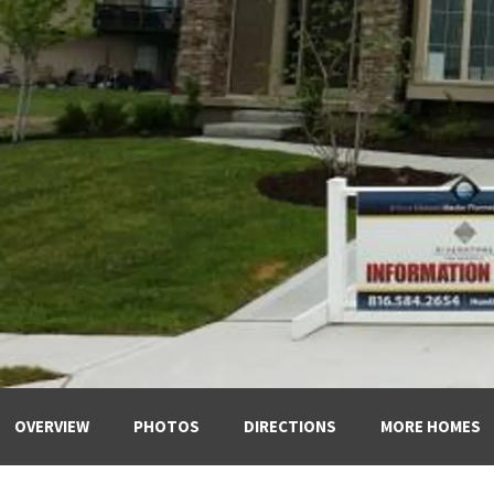
OVERVIEW
PHOTOS
DIRECTIONS
MORE HOMES