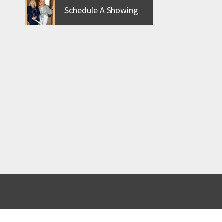
Schedule A Showing