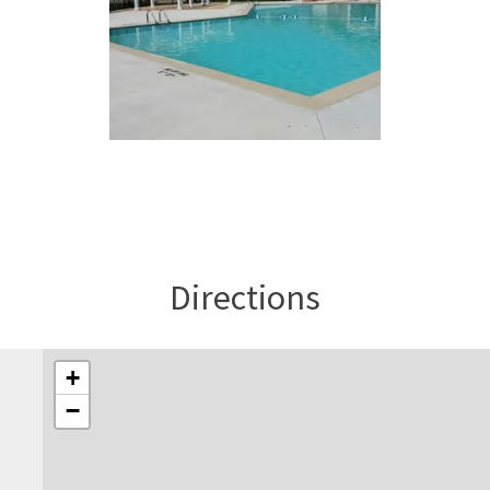
Directions
+
−