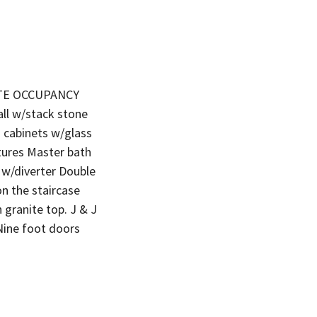
IATE OCCUPANCY
all w/stack stone
n cabinets w/glass
tures Master bath
e w/diverter Double
on the staircase
 granite top. J & J
Nine foot doors