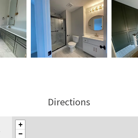
Directions
+
l
−