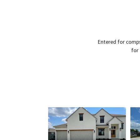
Entered for comps
for