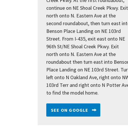
Creek Pkwy. At the first roundabout,
continue on NE Shoal Creek Pkwy. Exit
north onto N. Eastern Ave at the
second roundabout, then turn east in
Benson Place Landing on NE 103rd
Street. From I-435, exit east onto NE
96th St/NE Shoal Creek Pkwy. Exit
north onto N. Eastern Ave at the
roundabout then turn east into Benso
Place Landing on NE 103rd Street. Tu
left onto N Oakland Ave, right onto N
103rd Terr and right onto N Potter Av
to find the model home.
SEE ON GOOGLE