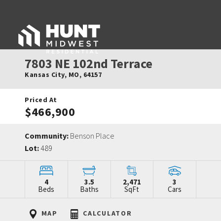
7803 NE 102nd Terrace
Kansas City
,
MO
,
64157
Priced At
$466,900
Community:
Benson Place
Lot:
489
4
3.5
2,471
3
Beds
Baths
SqFt
Cars
MAP
CALCULATOR