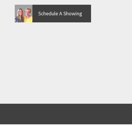
Schedule A Showing