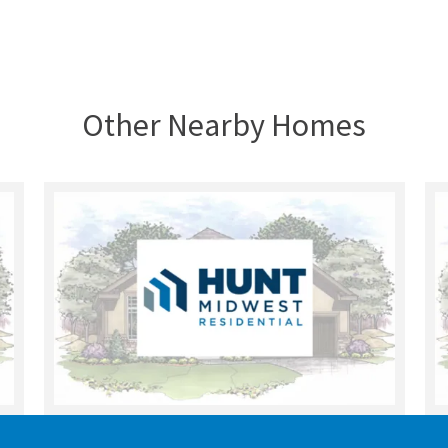
Other Nearby Homes
UNDER CONSTRUCTION