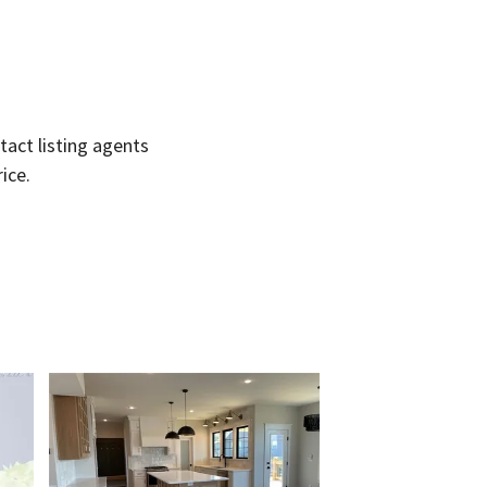
act listing agents
ice.