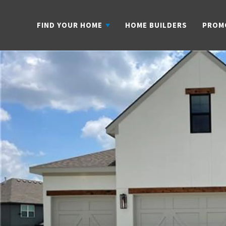
FIND YOUR HOME
HOME BUILDERS
PROM