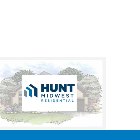
UNDER CONSTRUCTION