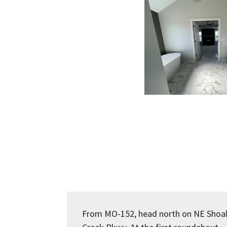
From MO-152, head north on NE Shoa