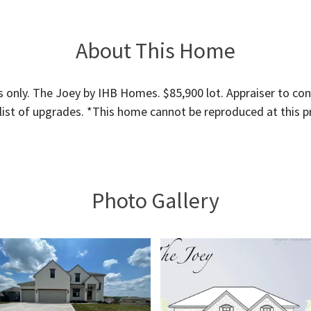
About This Home
 only. The Joey by IHB Homes. $85,900 lot. Appraiser to cont
 list of upgrades. *This home cannot be reproduced at this pr
Photo Gallery