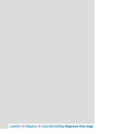
Leaflet
| ©
Mapbox
©
OpenStreetMap
Improve this map