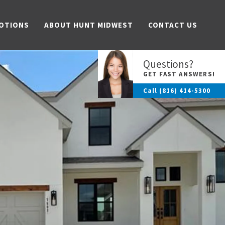
OTIONS
ABOUT HUNT MIDWEST
CONTACT US
Questions?
GET FAST ANSWERS!
Call
(816) 414-5300