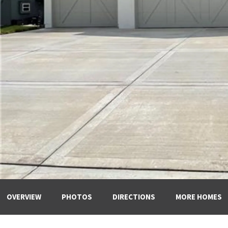
OVERVIEW
PHOTOS
DIRECTIONS
MORE HOMES