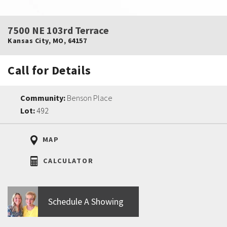
7500 NE 103rd Terrace
Kansas City
,
MO
,
64157
Call for Details
Community:
Benson Place
Lot:
492
MAP
CALCULATOR
Schedule A Showing