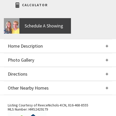
CALCULATOR
Schedule A Showing
Home Description
Photo Gallery
About This Home
Directions
Photo Gallery
The Mel by IHB Homes. $94,900 lot. Major upgrades
Other Nearby Homes
include a suspended garage, a finished walkout
basement with a wet bar, white exterior paint with
Directions
Other Nearby Homes
steel eyebrow and black exterior windows, 10ft
Listing Courtesy of
ReeceNichols-KCN
,
816-468-8555
MLS Number:
HMS2429179
main level, and a screened-in deck with a fireplace.