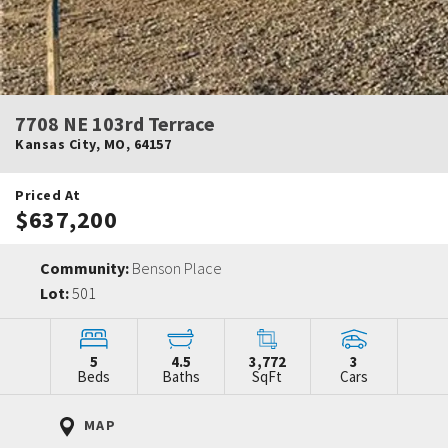
7708 NE 103rd Terrace
Kansas City
,
MO
,
64157
Priced At
$637,200
Community:
Benson Place
Lot:
501
5
4.5
3,772
3
Beds
Baths
SqFt
Cars
MAP