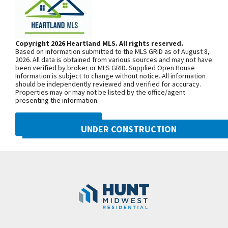
Taxes, sq footage, and room dimensions are
From MO-152, head north on NE Shoal
estimated. Closing estimated 4/7/2024.
Creek Pkwy. At the first roundabout,
continue on NE Shoal Creek Pkwy. Exit
Copyright 2026 Heartland MLS. All rights reserved.
Based on information submitted to the MLS GRID as of August 8,
north onto N. Eastern Ave at the
2026. All data is obtained from various sources and may not have
been verified by broker or MLS GRID. Supplied Open House
second roundabout, then turn east into
Information is subject to change without notice. All information
Benson Place Landing on NE 103rd
should be independently reviewed and verified for accuracy.
Properties may or may not be listed by the office/agent
Street. From I-435, exit east onto NE
presenting the information.
96th St/NE Shoal Creek Pkwy. Exit
north onto N. Eastern Ave at the
DMCA NOTICE
UNDER CONSTRUCTION
roundabout then turn east into Benson
Place Landing on NE 103rd Street. Turn
10222 N Smalley Drive
Googl
left onto N Oakland Ave, right onto NW
Kansas City
,
MO
64157
103rd Terr and right onto N Potter Ave
Community:
Benson Place
to find the model home.
SEE ON GOOGLE