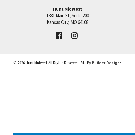
Hunt Midwest
1881 Main St, Suite 200
+
Price:
Call for Details
Kansas City
,
MO
64108
−
VIEW DETAILS
©
2026
Hunt Midwest
All Rights Reserved. Site By
Builder Designs