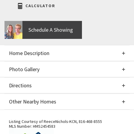
CALCULATOR
Schedule A Showing
Home Description
Photo Gallery
About This Home
Directions
Photo Gallery
Spec home turned to build job before processed.
Other Nearby Homes
IHB Homes Belmont II 2-story. $90,900 Lot price.
Included in purchase price: stain grade double front
Directions
Other Nearby Homes
doors, black windows on exterior front only, larger
Listing Courtesy of
ReeceNichols-KCN
,
816-468-8555
MLS Number:
HMS2454583
kitchen island and additional cabinetry upgrades