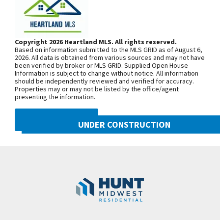
including white oak primary bath vanity, and
From MO-152, head north on NE Shoal
sprinkler system. The closing price includes tile and
Creek Pkwy. At the first roundabout,
countertop upgrades.
continue on NE Shoal Creek Pkwy. Exit
Copyright 2026 Heartland MLS. All rights reserved.
Based on information submitted to the MLS GRID as of August 6,
north onto N. Eastern Ave at the
2026. All data is obtained from various sources and may not have
been verified by broker or MLS GRID. Supplied Open House
second roundabout, then turn east into
Information is subject to change without notice. All information
Benson Place Landing on NE 103rd
should be independently reviewed and verified for accuracy.
Properties may or may not be listed by the office/agent
Street. From I-435, exit east onto NE
presenting the information.
96th St/NE Shoal Creek Pkwy. Exit
north onto N. Eastern Ave at the
DMCA NOTICE
UNDER CONSTRUCTION
roundabout then turn east into Benson
Place Landing on NE 103rd Street. Turn
10222 N Smalley Drive
Googl
left onto N Oakland Ave, right onto NW
Kansas City
,
MO
64157
103rd Terr and right onto N Potter Ave
Community:
Benson Place
to find the model home.
SEE ON GOOGLE