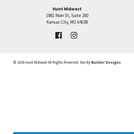
Hunt Midwest
1881 Main St, Suite 200
+
Price:
Call for Details
Kansas City
,
MO
64108
−
VIEW DETAILS
©
2026
Hunt Midwest
All Rights Reserved. Site By
Builder Designs