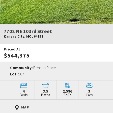
7702 NE 103rd Street
Kansas City
,
MO
,
64157
Priced At
$544,375
Community:
Benson Place
Lot:
567
4
3.5
2,586
3
Beds
Baths
SqFt
Cars
MAP