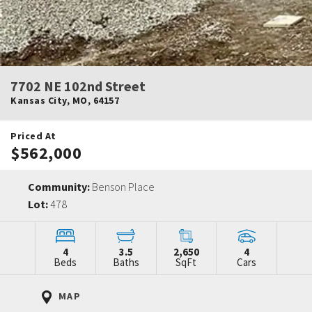
7702 NE 102nd Street
Kansas City
,
MO
,
64157
Priced At
$562,000
Community:
Benson Place
Lot:
478
4
3.5
2,650
4
Beds
Baths
SqFt
Cars
MAP