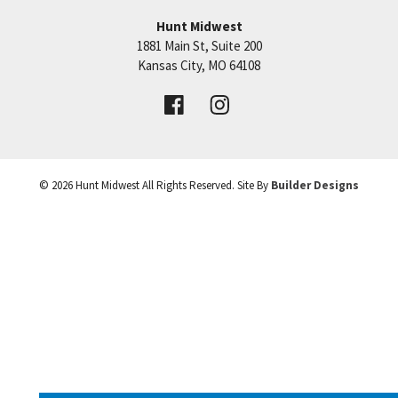
Hunt Midwest
1881 Main St, Suite 200
+
Price:
Call for Details
Kansas City
,
MO
64108
−
VIEW DETAILS
©
2026
Hunt Midwest
All Rights Reserved. Site By
Builder Designs