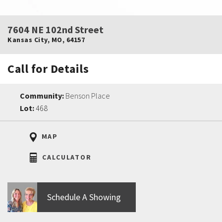
7604 NE 102nd Street
Kansas City
,
MO
,
64157
Call for Details
Community:
Benson Place
Lot:
468
MAP
CALCULATOR
Schedule A Showing