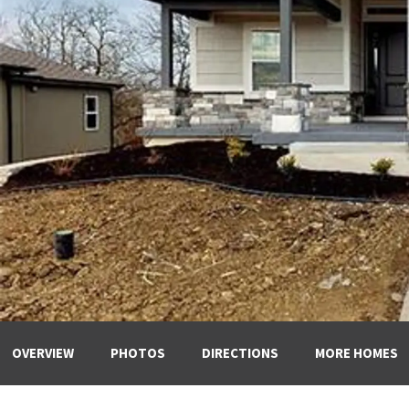
OVERVIEW
PHOTOS
DIRECTIONS
MORE HOMES