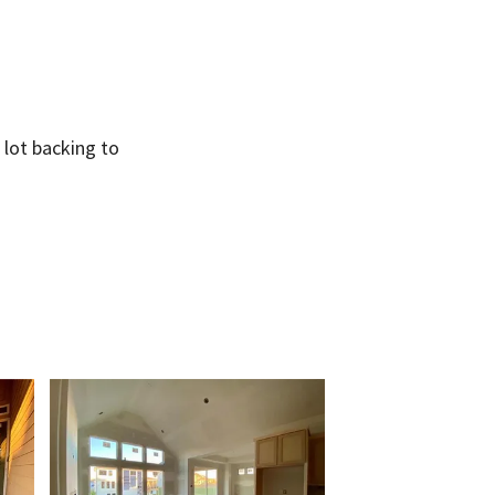
 lot backing to