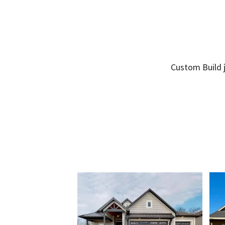
Custom Build j