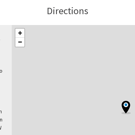
Directions
+
l
−
to
n
rn
W