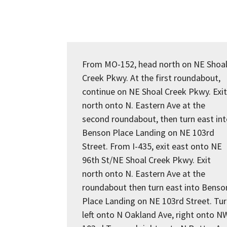
From MO-152, head north on NE Shoa
Creek Pkwy. At the first roundabout,
continue on NE Shoal Creek Pkwy. Exit
north onto N. Eastern Ave at the
second roundabout, then turn east in
Benson Place Landing on NE 103rd
Street. From I-435, exit east onto NE
96th St/NE Shoal Creek Pkwy. Exit
north onto N. Eastern Ave at the
roundabout then turn east into Benso
Place Landing on NE 103rd Street. Tu
left onto N Oakland Ave, right onto N