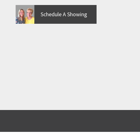
Schedule A Showing