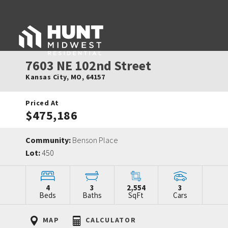
7603 NE 102nd Street
Kansas City
,
MO
,
64157
Priced At
$475,186
Community:
Benson Place
Lot:
450
4
3
2,554
3
Beds
Baths
SqFt
Cars
MAP
CALCULATOR