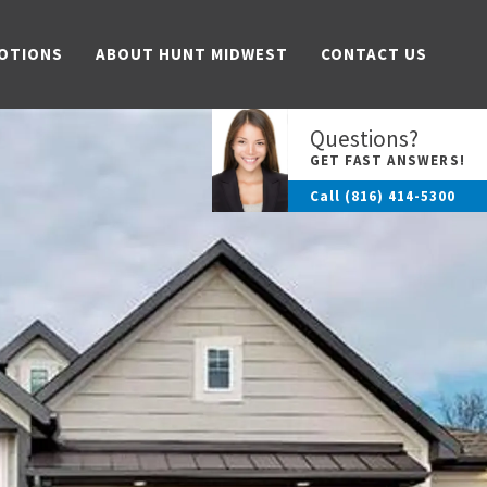
OTIONS
ABOUT HUNT MIDWEST
CONTACT US
Questions?
GET FAST ANSWERS!
Call
(816) 414-5300