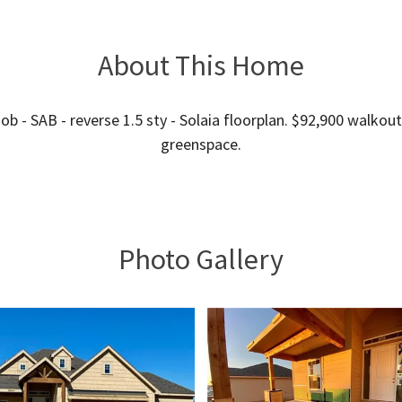
About This Home
ob - SAB - reverse 1.5 sty - Solaia floorplan. $92,900 walkout
greenspace.
Photo Gallery