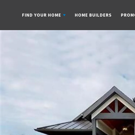
FIND YOUR HOME
HOME BUILDERS
PROM