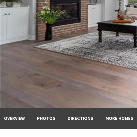
OVERVIEW
PHOTOS
DIRECTIONS
MORE HOMES