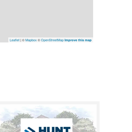
Leaflet
| ©
Mapbox
©
OpenStreetMap
Improve this map