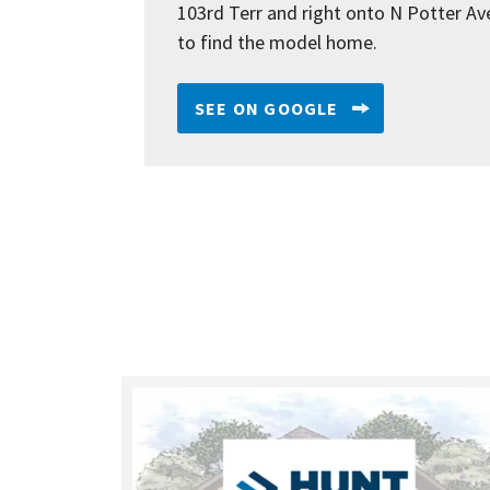
103rd Terr and right onto N Potter Av
to find the model home.
SEE ON GOOGLE