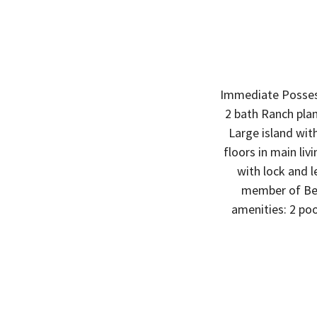
Immediate Posses
2 bath Ranch plan
Large island wit
floors in main li
with lock and l
member of Ben
amenities: 2 pool