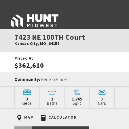
7423 NE 100TH Court
Kansas City
,
MO
,
64157
Priced At
$362,610
Community:
Benson Place
3
2
1,765
3
Beds
Baths
SqFt
Cars
MAP
CALCULATOR