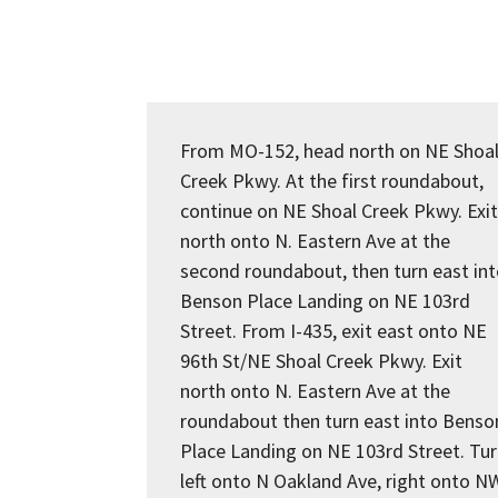
From MO-152, head north on NE Shoa
Creek Pkwy. At the first roundabout,
continue on NE Shoal Creek Pkwy. Exit
north onto N. Eastern Ave at the
second roundabout, then turn east in
Benson Place Landing on NE 103rd
Street. From I-435, exit east onto NE
96th St/NE Shoal Creek Pkwy. Exit
north onto N. Eastern Ave at the
roundabout then turn east into Benso
Place Landing on NE 103rd Street. Tu
left onto N Oakland Ave, right onto N