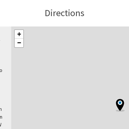
Directions
+
l
−
to
n
rn
W