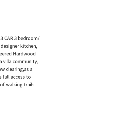
 3 CAR 3 bedroom/
 designer kitchen,
gineered Hardwood
a villa community,
ow clearing,as a
full access to
 of walking trails