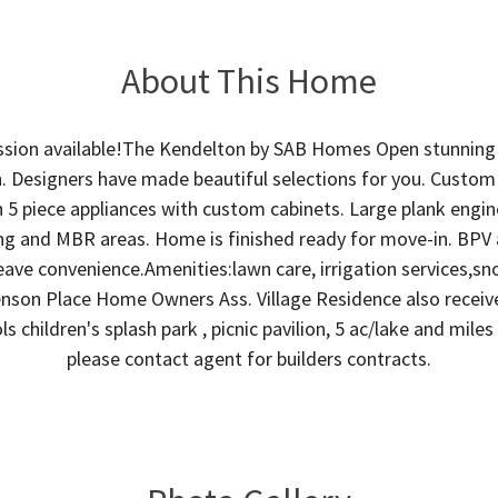
About This Home
sion available!The Kendelton by SAB Homes Open stunning
. Designers have made beautiful selections for you. Custom
h 5 piece appliances with custom cabinets. Large plank en
ving and MBR areas. Home is finished ready for move-in. BPV 
eave convenience.Amenities:lawn care, irrigation services,sn
son Place Home Owners Ass. Village Residence also receive 
s children's splash park , picnic pavilion, 5 ac/lake and miles
please contact agent for builders contracts.