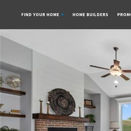
FIND YOUR HOME
HOME BUILDERS
PROM