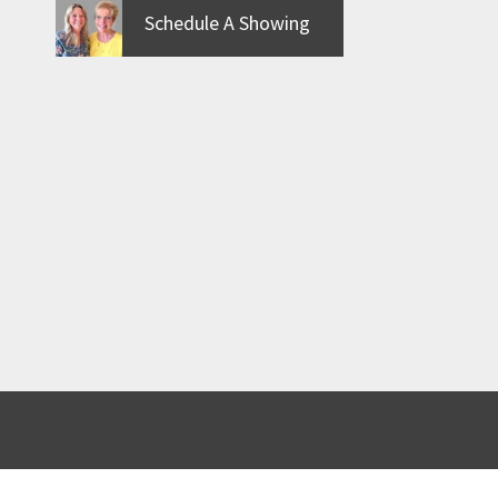
Schedule A Showing