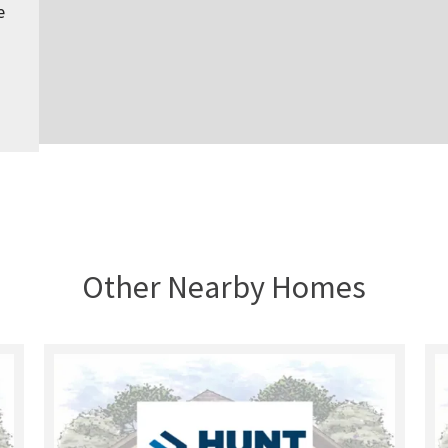
e
Other Nearby Homes