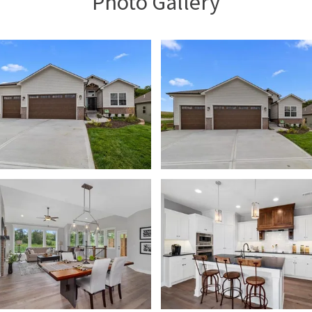
Photo Gallery