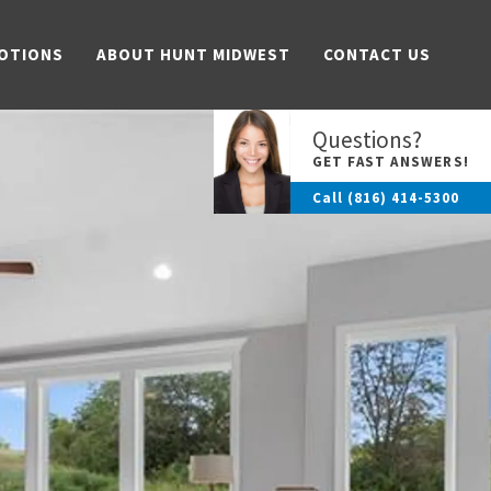
OTIONS
ABOUT HUNT MIDWEST
CONTACT US
Questions?
GET FAST ANSWERS!
Call
(816) 414-5300