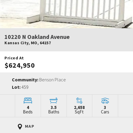
10220 N Oakland Avenue
Kansas City
,
MO
,
64157
Priced At
$624,950
Community:
Benson Place
Lot:
459
4
3.5
2,658
3
Beds
Baths
SqFt
Cars
MAP