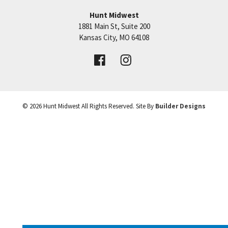
Hunt Midwest
1881 Main St, Suite 200
+
Price:
Call for Details
Kansas City
,
MO
64108
−
VIEW DETAILS
©
2026
Hunt Midwest
All Rights Reserved. Site By
Builder Designs