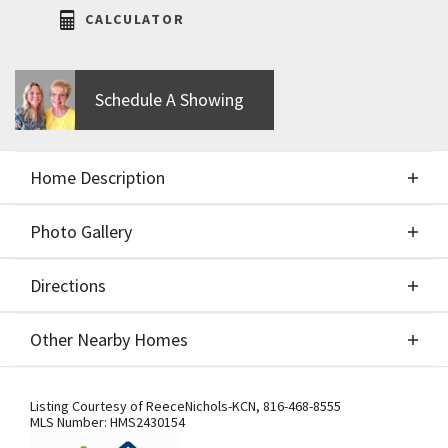
CALCULATOR
Schedule A Showing
Home Description
Photo Gallery
About This Home
Directions
Photo Gallery
The Mimosa by Aspen Homebuilders! This stunning
Other Nearby Homes
1.5-story plan blends clean contemporary styling
with open, flowing spaces and elegant casual living.
Directions
Other Nearby Homes
The IMPRESSIVE two-story great room boasts a
Listing Courtesy of
ReeceNichols-KCN
,
816-468-8555
MLS Number:
HMS2430154
fireplace flanked by built-ins and the most fantastic