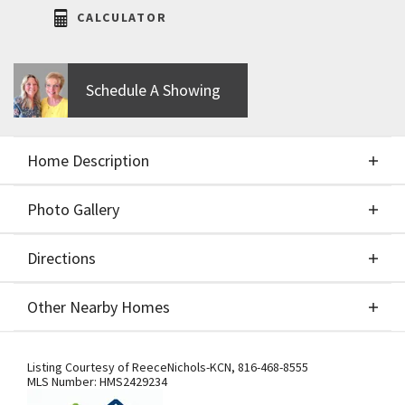
CALCULATOR
Schedule A Showing
Home Description
Photo Gallery
About This Home
Directions
Photo Gallery
This home embodies modern sophistication with
Other Nearby Homes
its distinct levels that create an open and spacious
feel throughout. The well thought out design offers
Directions
Other Nearby Homes
a visually appealing and dynamic interior that will
Listing Courtesy of
ReeceNichols-KCN
,
816-468-8555
MLS Number:
HMS2429234
impress both residents and guests alike. A main-