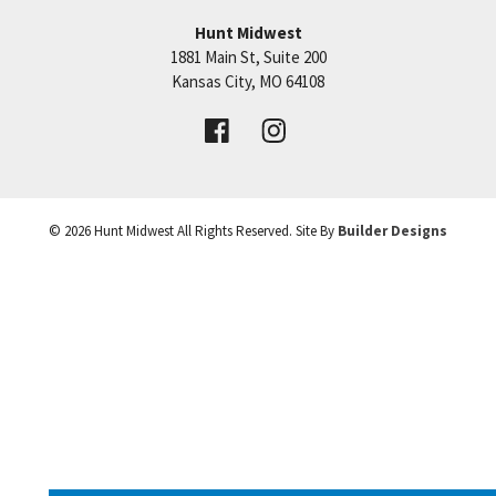
shopping & restaurants are just minutes away.
Hunt Midwest
Taxes, sq ft, and dimensions are estimated. This
1881 Main St, Suite 200
+
home is almost complete!
Price:
Call for Details
Kansas City
,
MO
64108
−
VIEW DETAILS
©
2026
Hunt Midwest
All Rights Reserved. Site By
Builder Designs