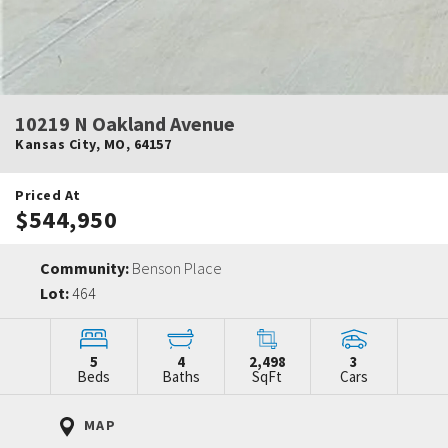
10219 N Oakland Avenue
Kansas City
,
MO
,
64157
Priced At
$544,950
Community:
Benson Place
Lot:
464
5
4
2,498
3
Beds
Baths
SqFt
Cars
MAP