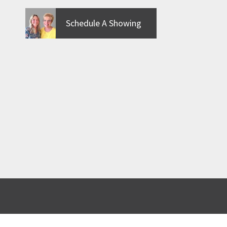
Schedule A Showing