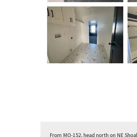
From MO-152, head north on NE Shoa