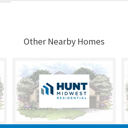
Other Nearby Homes