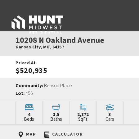
10208 N Oakland Avenue
Kansas City
,
MO
,
64157
Priced At
$520,935
Community:
Benson Place
Lot:
456
4
3.5
2,872
3
Beds
Baths
SqFt
Cars
MAP
CALCULATOR