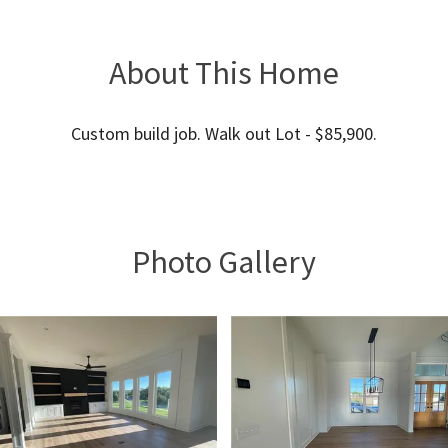
About This Home
Custom build job. Walk out Lot - $85,900.
Photo Gallery