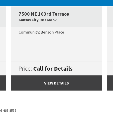
UNDER CONSTRUCTION
7500 NE 103rd Terrace
Google Map Link
Googl
Kansas City
,
MO
64157
Community:
Benson Place
Price:
Call for Details
VIEW DETAILS
6-468-8555