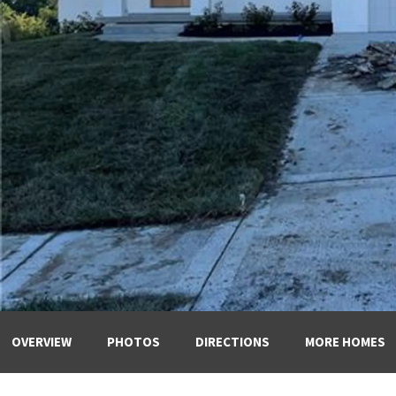
OVERVIEW
PHOTOS
DIRECTIONS
MORE HOMES