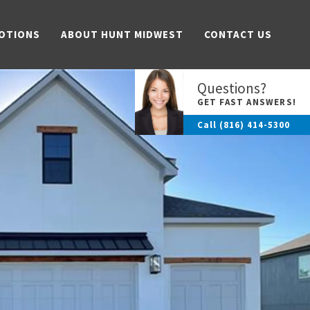
OTIONS
ABOUT HUNT MIDWEST
CONTACT US
Questions?
GET FAST ANSWERS!
Call
(816) 414-5300