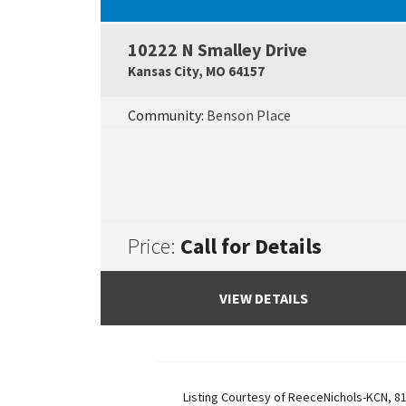
10222 N Smalley Drive
Kansas City
,
MO
64157
Community:
Benson Place
Price:
Call for Details
VIEW DETAILS
Listing Courtesy of
ReeceNichols-KCN
,
81