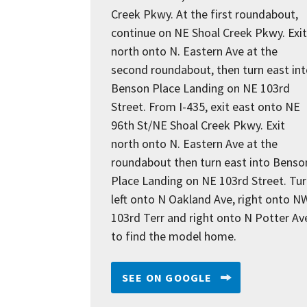
Creek Pkwy. At the first roundabout,
continue on NE Shoal Creek Pkwy. Exit
north onto N. Eastern Ave at the
second roundabout, then turn east in
Benson Place Landing on NE 103rd
Street. From I-435, exit east onto NE
96th St/NE Shoal Creek Pkwy. Exit
north onto N. Eastern Ave at the
roundabout then turn east into Benso
Place Landing on NE 103rd Street. Tu
left onto N Oakland Ave, right onto N
103rd Terr and right onto N Potter Av
to find the model home.
SEE ON GOOGLE