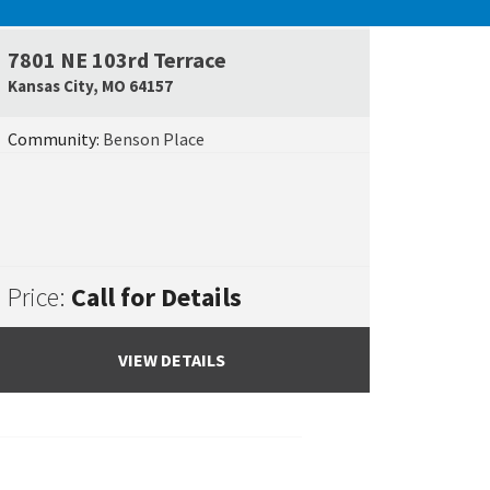
UNDER CONSTRUCTION
7801 NE 103rd Terrace
e Map Link
Google Map L
Kansas City
,
MO
64157
Community:
Benson Place
Price:
Call for Details
VIEW DETAILS