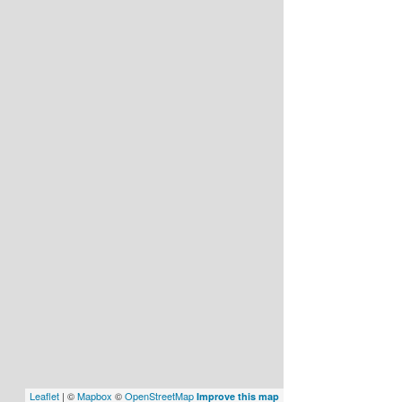
Leaflet
| ©
Mapbox
©
OpenStreetMap
Improve this map