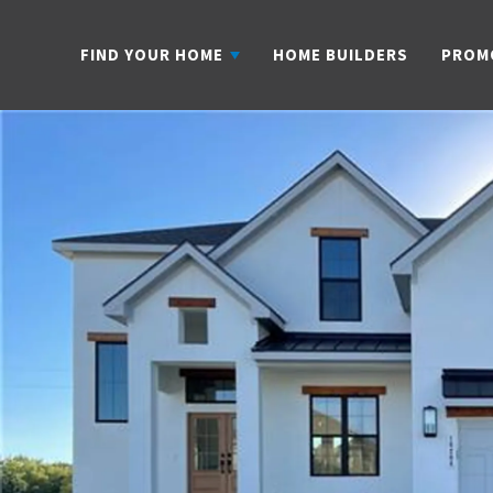
FIND YOUR HOME
HOME BUILDERS
PROM