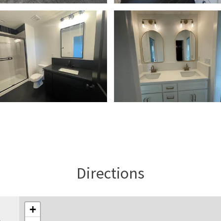
Directions
+
l