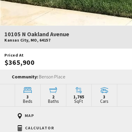
10105 N Oakland Avenue
Kansas City
,
MO
,
64157
Priced At
$365,900
Community:
Benson Place
3
2
1,765
3
Beds
Baths
SqFt
Cars
MAP
CALCULATOR