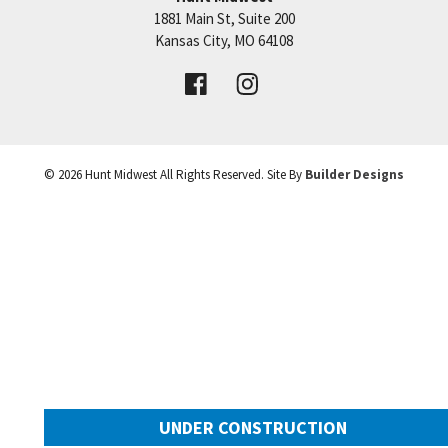
1881 Main St, Suite 200
+
Price:
Call for Details
Kansas City
,
MO
64108
−
VIEW DETAILS
©
2026
Hunt Midwest
All Rights Reserved. Site By
Builder Designs
UNDER CONSTRUCTION