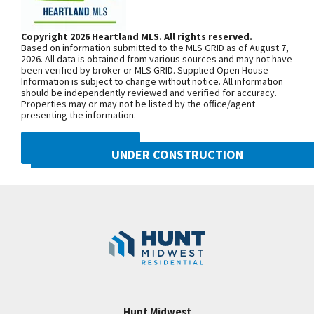
removal, flower beds, sprinkler maintenance.
Creek Pkwy. At the first roundabout,
Current photos.
continue on NE Shoal Creek Pkwy. Exit
Copyright 2026 Heartland MLS. All rights reserved.
Based on information submitted to the MLS GRID as of August 7,
north onto N. Eastern Ave at the
2026. All data is obtained from various sources and may not have
been verified by broker or MLS GRID. Supplied Open House
second roundabout, then turn east into
Information is subject to change without notice. All information
Benson Place Landing on NE 103rd
should be independently reviewed and verified for accuracy.
Properties may or may not be listed by the office/agent
Street. From I-435, exit east onto NE
presenting the information.
96th St/NE Shoal Creek Pkwy. Exit
north onto N. Eastern Ave at the
DMCA NOTICE
UNDER CONSTRUCTION
roundabout then turn east into Benson
Place Landing on NE 103rd Street. Turn
10222 N Smalley Drive
Googl
left onto N Oakland Ave, right onto NW
Kansas City
,
MO
64157
103rd Terr and right onto N Potter Ave
Community:
Benson Place
to find the model home.
SEE ON GOOGLE
Hunt Midwest