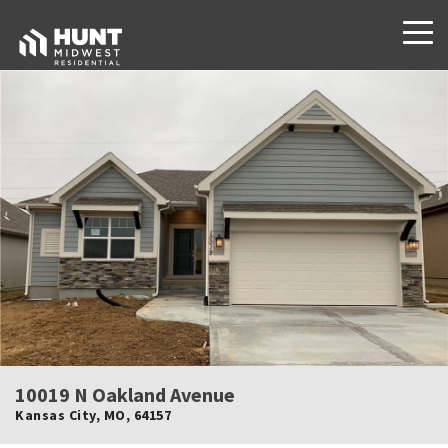
10019 N Oakland Avenue
Kansas City
,
MO
,
64157