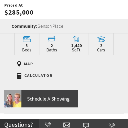
Priced At
$285,000
Community:
Benson Place
3
2
1,440
2
Beds
Baths
SqFt
Cars
MAP
CALCULATOR
Schedule A Showing
Home Description
Questions?