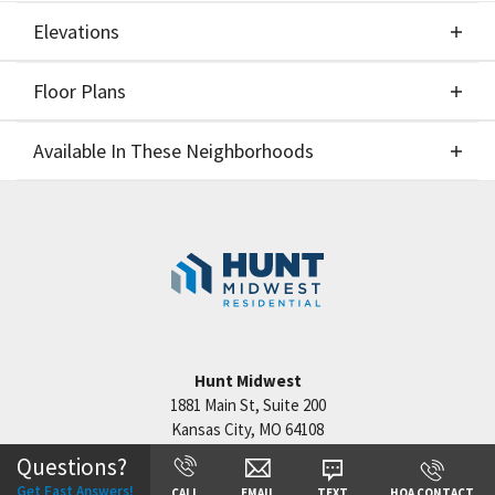
Elevations
Floor Plans
Elevations
Available In These Neighborhoods
Floor Plans
Available In These Neighborhoods
Staley Hills
Kansas City
,
MO
Cadence
Kansas City
,
MO
Hook Farms
Lee's Summit
,
MO
Hunt Midwest
1881 Main St, Suite 200
Kansas City
,
MO
64108
Questions?
Get Fast Answers!
CALL
EMAIL
TEXT
HOA CONTACT