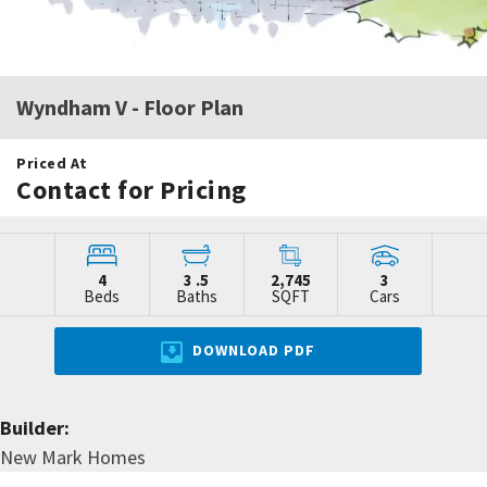
Wyndham V
- Floor Plan
Priced At
Contact for Pricing
4
3
.5
2,745
3
Beds
Baths
SQFT
Cars
DOWNLOAD PDF
Builder:
New Mark Homes