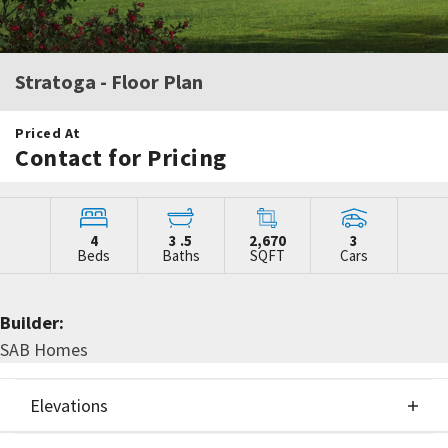
Stratoga
- Floor Plan
Priced At
Contact for Pricing
4
3
.5
2,670
3
Beds
Baths
SQFT
Cars
Builder:
SAB Homes
Elevations