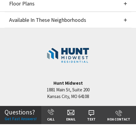
Floor Plans
Elevations
Available In These Neighborhoods
Floor Plans
Available In These Neighborhoods
Benson Place
Kansas City
,
MO
Cadence
Kansas City
,
MO
Hook Farms
Lee's Summit
,
MO
Hunt Midwest
1881 Main St, Suite 200
Kansas City
,
MO
64108
Questions?
+
Get Fast Answers!
CALL
EMAIL
TEXT
HOA CONTACT
−