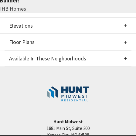
Builder:
IHB Homes
Elevations
Floor Plans
Elevations
Available In These Neighborhoods
Floor Plans
Available In These Neighborhoods
Staley Hills
Kansas City
,
MO
Cadence
Kansas City
,
MO
Hunt Midwest
1881 Main St, Suite 200
Kansas City
,
MO
64108