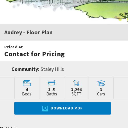
Audrey
- Floor Plan
Priced At
Contact for Pricing
Community:
Staley Hills
4
3
.5
3,294
3
Beds
Baths
SQFT
Cars
DOWNLOAD PDF