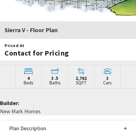
Sierra V
- Floor Plan
Priced At
Contact for Pricing
4
3
.5
2,762
3
Beds
Baths
SQFT
Cars
Builder:
New Mark Homes
Plan Description