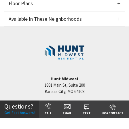
Floor Plans
Elevations
Available In These Neighborhoods
Floor Plans
Available In These Neighborhoods
Reserve at Riverstone
Kansas City
,
MO
Hunt Midwest
1881 Main St, Suite 200
Kansas City
,
MO
64108
+
−
Questions?
Get Fast Answers!
CALL
EMAIL
TEXT
HOA CONTACT