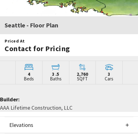
Seattle
- Floor Plan
Priced At
Contact for Pricing
4
3
.5
2,760
3
Beds
Baths
SQFT
Cars
Builder:
AAA Lifetime Construction, LLC
Elevations