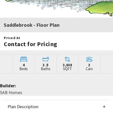
Saddlebrook
- Floor Plan
Priced At
Contact for Pricing
4
3
.5
3,038
3
Beds
Baths
SQFT
Cars
Builder:
SAB Homes
Plan Description