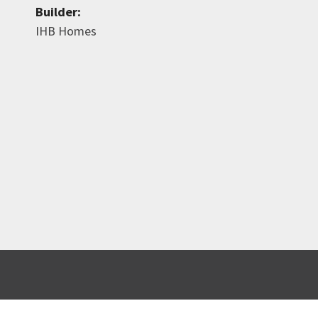
Builder:
IHB Homes