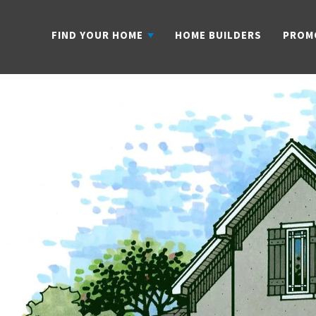
FIND YOUR HOME
HOME BUILDERS
PROM