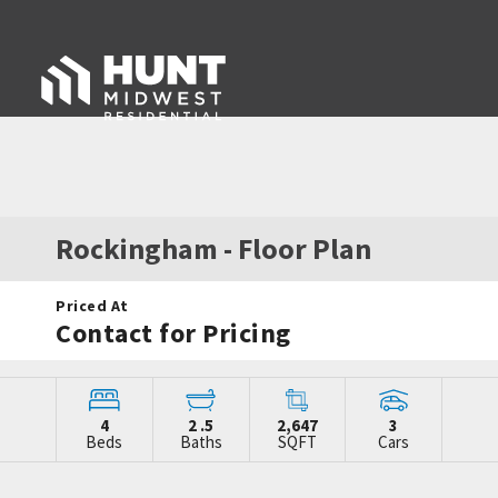
Rockingham
- Floor Plan
Priced At
Contact for Pricing
4
2
.5
2,647
3
Beds
Baths
SQFT
Cars