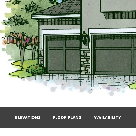
ELEVATIONS
FLOOR PLANS
AVAILABILITY