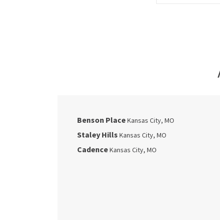
Benson Place
Kansas City
,
MO
Staley Hills
Kansas City
,
MO
Cadence
Kansas City
,
MO