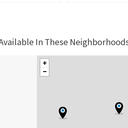
Available In These Neighborhood
+
−