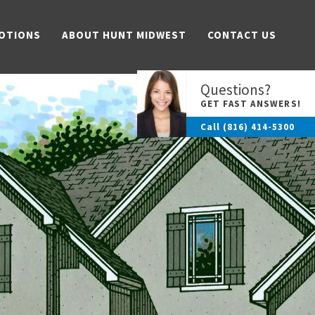
OTIONS
ABOUT HUNT MIDWEST
CONTACT US
Questions?
GET FAST ANSWERS!
Call
(816) 414-5300