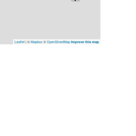
Leaflet
| ©
Mapbox
©
OpenStreetMap
Improve this map
Plans
About Us
Builders
Promotions
HOA
Contact