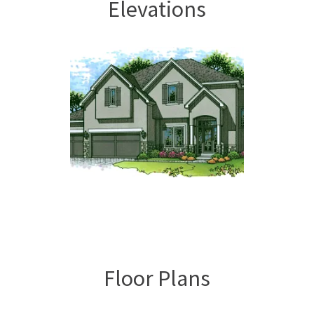
Elevations
Floor Plans