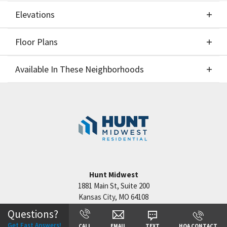
Elevations
Floor Plans
Elevations
Available In These Neighborhoods
Floor Plans
Available In These Neighborhoods
Staley Hills
Kansas City
,
MO
Cadence
Kansas City
,
MO
Hunt Midwest
1881 Main St, Suite 200
Kansas City
,
MO
64108
Questions?
+
Get Fast Answers!
CALL
EMAIL
TEXT
HOA CONTACT