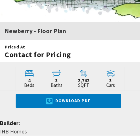
Newberry
- Floor Plan
Priced At
Contact for Pricing
4
3
2,742
3
Beds
Baths
SQFT
Cars
DOWNLOAD PDF
Builder:
IHB Homes