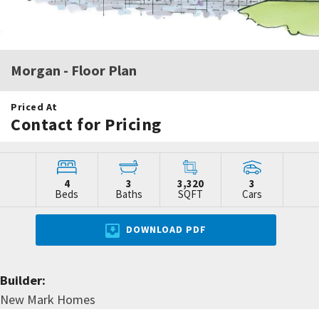
Morgan
- Floor Plan
Priced At
Contact for Pricing
4
3
3,320
3
Beds
Baths
SQFT
Cars
DOWNLOAD PDF
Builder:
New Mark Homes