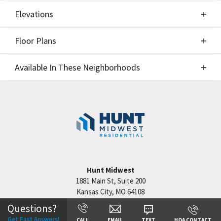
Elevations
Floor Plans
Elevations
Available In These Neighborhoods
Floor Plans
Available In These Neighborhoods
Reserve at Riverstone
Kansas City
,
MO
Staley Hills
Kansas City
,
MO
Cadence
Kansas City
,
MO
Hunt Midwest
Hook Farms
Lee's Summit
,
MO
1881 Main St, Suite 200
Kansas City
,
MO
64108
Questions?
Get Fast Answers!
CALL
EMAIL
TEXT
HOA CONTACT