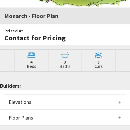
Monarch
- Floor Plan
Priced At
Contact for Pricing
4
3
3
Beds
Baths
Cars
Builders:
Elevations
Floor Plans
Elevations