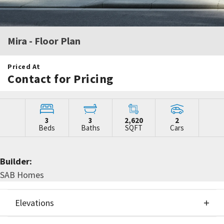
Mira
- Floor Plan
Priced At
Contact for Pricing
3
3
2,620
2
Beds
Baths
SQFT
Cars
Builder:
SAB Homes
Elevations