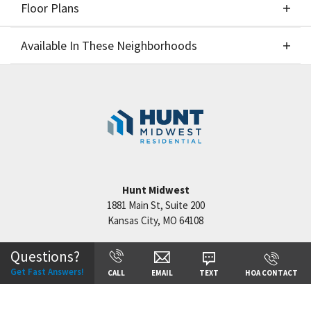
Floor Plans
Elevations
Available In These Neighborhoods
Floor Plans
Available In These Neighborhoods
Benson Place
Kansas City
,
MO
Cadence Villas-Phase 1
Kansas City
,
MO
Hunt Midwest
1881 Main St, Suite 200
Kansas City
,
MO
64108
+
Questions?
−
Get Fast Answers!
CALL
EMAIL
TEXT
HOA CONTACT