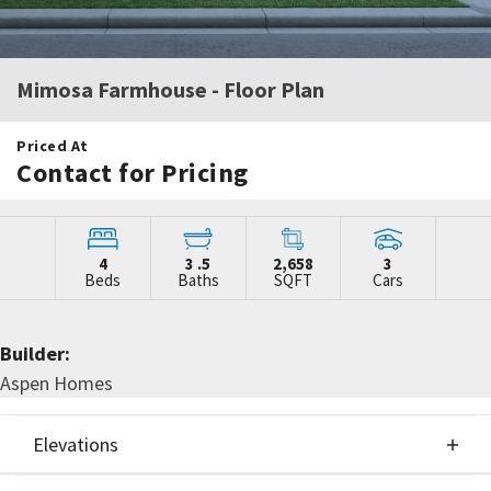
Mimosa Farmhouse
- Floor Plan
Priced At
Contact for Pricing
4
3
.5
2,658
3
Beds
Baths
SQFT
Cars
Builder:
Aspen Homes
Elevations