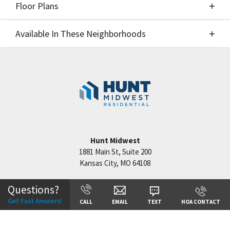
Floor Plans
Elevations
Available In These Neighborhoods
Floor Plans
Available In These Neighborhoods
Benson Place
Kansas City
,
MO
Staley Hills
Kansas City
,
MO
Cadence
Kansas City
,
MO
Hunt Midwest
1881 Main St, Suite 200
Kansas City
,
MO
64108
Questions?
+
Get Fast Answers!
CALL
EMAIL
TEXT
HOA CONTACT
−