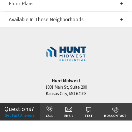
Floor Plans
Elevations
Available In These Neighborhoods
Floor Plans
Available In These Neighborhoods
Cadence
Kansas City
,
MO
Hunt Midwest
1881 Main St, Suite 200
Kansas City
,
MO
64108
+
−
Questions?
Get Fast Answers!
CALL
EMAIL
TEXT
HOA CONTACT