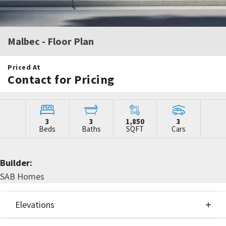
Malbec
- Floor Plan
Priced At
Contact for Pricing
3
3
1,850
3
Beds
Baths
SQFT
Cars
Builder:
SAB Homes
Elevations